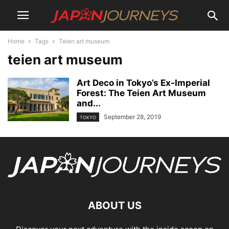
Home
Tags
Teien art museum
teien art museum
Art Deco in Tokyo’s Ex-Imperial
Forest: The Teien Art Museum
and...
September 28, 2019
TOKYO
ABOUT US