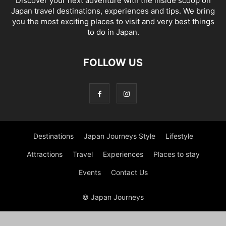
Discover your next adventure with the inside scoop on
Japan travel destinations, experiences and tips. We bring
you the most exciting places to visit and very best things
to do in Japan.
FOLLOW US
Destinations
Japan Journeys Style
Lifestyle
Attractions
Travel
Experiences
Places to stay
Events
Contact Us
© Japan Journeys