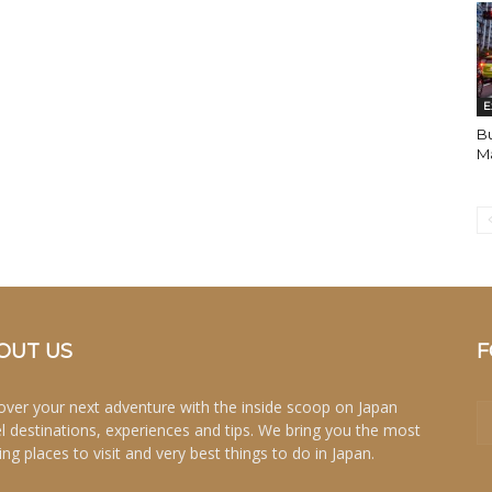
E
Bu
Ma
OUT US
F
over your next adventure with the inside scoop on Japan
el destinations, experiences and tips. We bring you the most
ing places to visit and very best things to do in Japan.