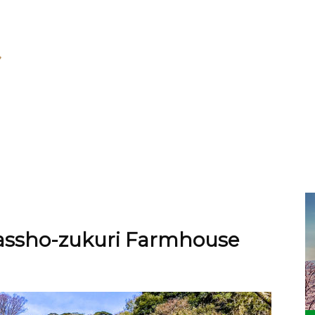
Gassho-zukuri Farmhouse