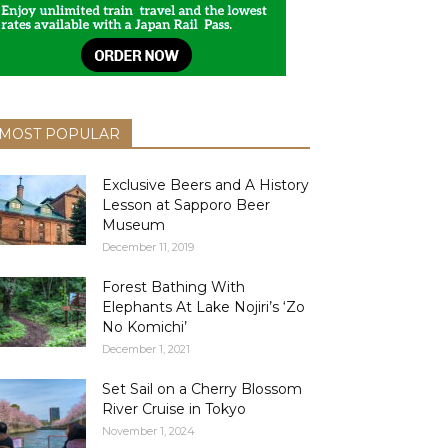
MOST POPULAR
Exclusive Beers and A History
Lesson at Sapporo Beer
Museum
December 11, 2019
Forest Bathing With
Elephants At Lake Nojiri’s ‘Zo
No Komichi’
December 1, 2021
Set Sail on a Cherry Blossom
River Cruise in Tokyo
November 1, 2024