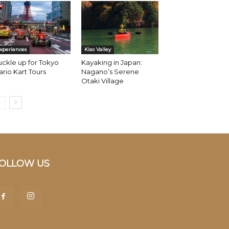
xperiences
Kiso Valley
ckle up for Tokyo
Kayaking in Japan:
rio Kart Tours
Nagano’s Serene
Otaki Village
OLLOW US