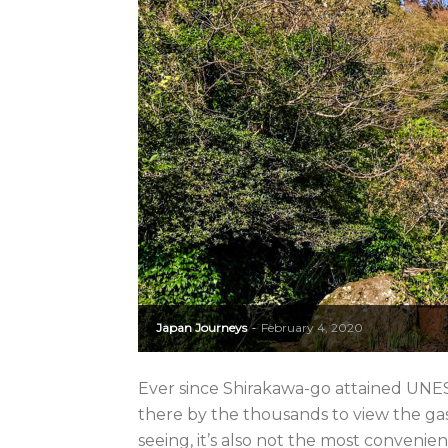
Japan Journeys
February 4, 2020
-
Ever since Shirakawa-go attained UNES
there by the thousands to view the ga
seeing, it’s also not the most convenient 