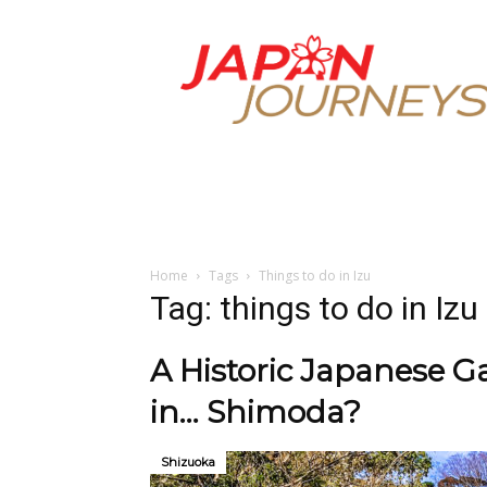
Japan
Journeys
Home
Tags
Things to do in Izu
Tag: things to do in Izu
A Historic Japanese 
in… Shimoda?
Shizuoka