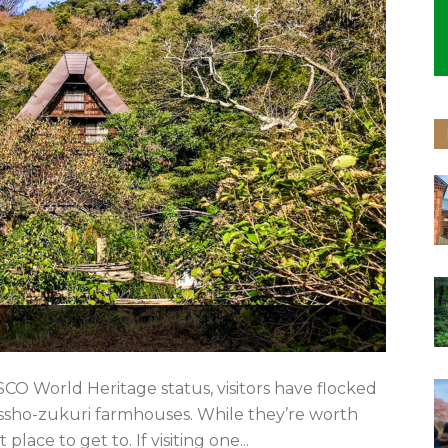
CO World Heritage status, visitors have flocked
ssho-zukuri farmhouses. While they’re worth
place to get to. If visiting one...