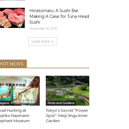
Hinatomaru: A Sushi Bar
Making A Case for Tuna Head
Sushi
November 16, 2019
Load more
HOT NEWS
agano
Parks and Gardens
ssil Hunting at
Tokyo’s Secret “Power
ojiriko Naumann
Spot”: Meiji Jingu Inner
lephant Museum
Garden