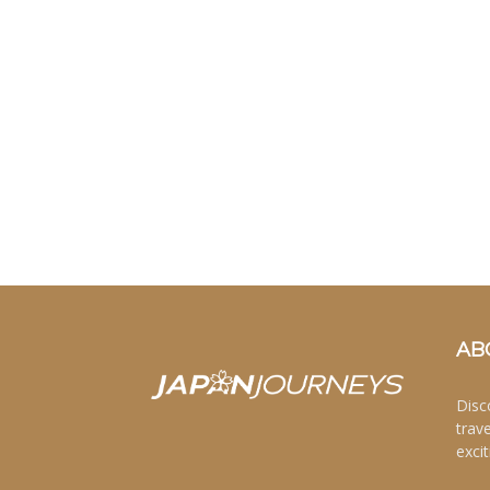
AB
Disc
trav
excit