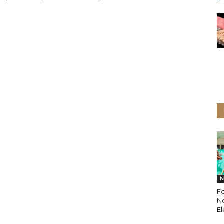
N
Fo
N
E