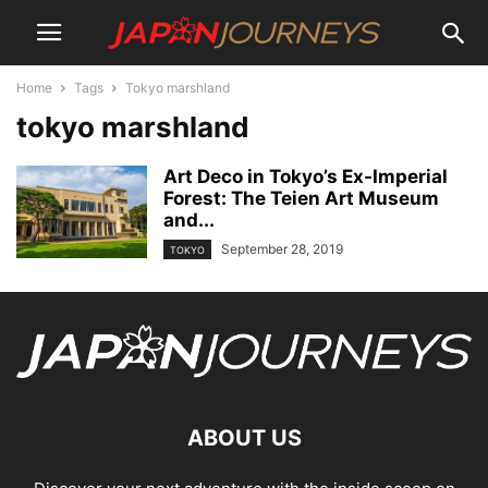
Home
Tags
Tokyo marshland
tokyo marshland
Art Deco in Tokyo’s Ex-Imperial
Forest: The Teien Art Museum
and...
September 28, 2019
TOKYO
ABOUT US