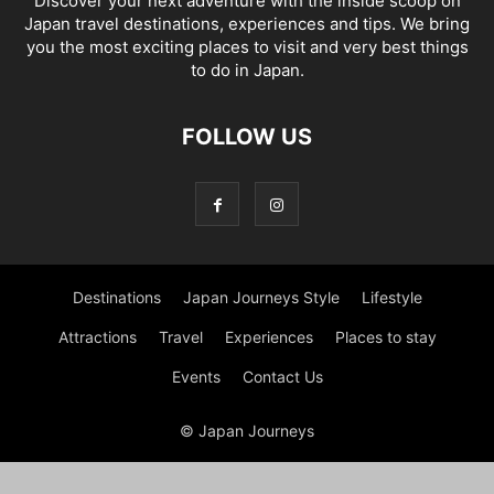
Discover your next adventure with the inside scoop on
Japan travel destinations, experiences and tips. We bring
you the most exciting places to visit and very best things
to do in Japan.
FOLLOW US
Destinations
Japan Journeys Style
Lifestyle
Attractions
Travel
Experiences
Places to stay
Events
Contact Us
© Japan Journeys