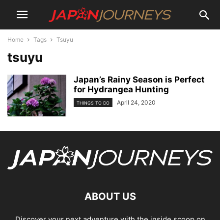
Home
Tags
Tsuyu
tsuyu
Japan’s Rainy Season is Perfect
for Hydrangea Hunting
April 24, 2020
THINGS TO DO
ABOUT US
Discover your next adventure with the inside scoop on