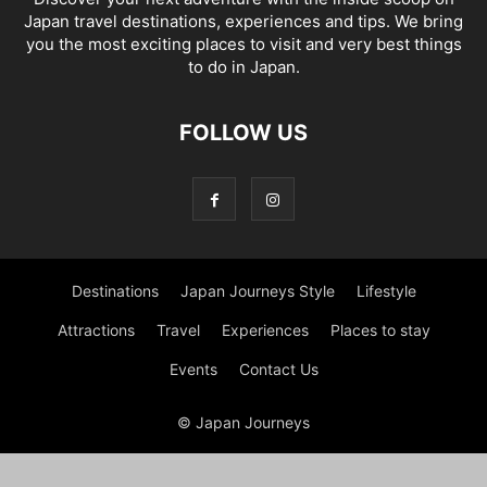
Japan travel destinations, experiences and tips. We bring
you the most exciting places to visit and very best things
to do in Japan.
FOLLOW US
Destinations
Japan Journeys Style
Lifestyle
Attractions
Travel
Experiences
Places to stay
Events
Contact Us
© Japan Journeys