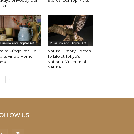
akaya of Hoppy Dori,
Stores: Our Top Picks
sakusa
useum and Digital Art
Museum and Digital Art
aka Mingeikan: Folk
Natural History Comes
afts Find a Home in
To Life at Tokyo’s
nsai
National Museum of
Nature...
OLLOW US