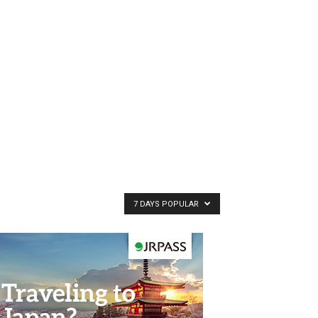
7 DAYS POPULAR