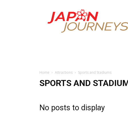
Japan
Journeys
Home
Attractions
Sports and Stadiums
SPORTS AND STADIU
No posts to display