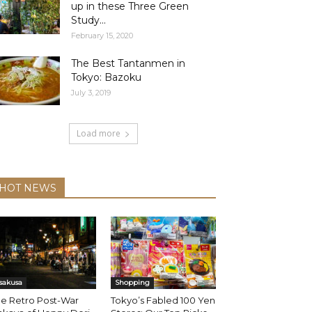
up in these Three Green
Study...
February 15, 2020
The Best Tantanmen in
Tokyo: Bazoku
July 3, 2019
Load more
HOT NEWS
sakusa
Shopping
he Retro Post-War
Tokyo’s Fabled 100 Yen