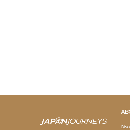
AB
Disc