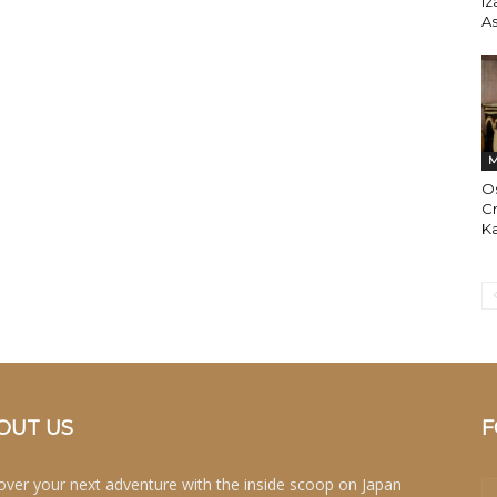
Iz
A
M
Os
Cr
Ka
OUT US
F
over your next adventure with the inside scoop on Japan