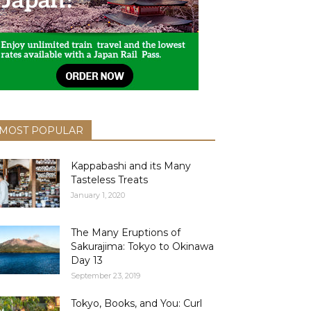
MOST POPULAR
Kappabashi and its Many
Tasteless Treats
January 1, 2020
The Many Eruptions of
Sakurajima: Tokyo to Okinawa
Day 13
September 23, 2019
Tokyo, Books, and You: Curl