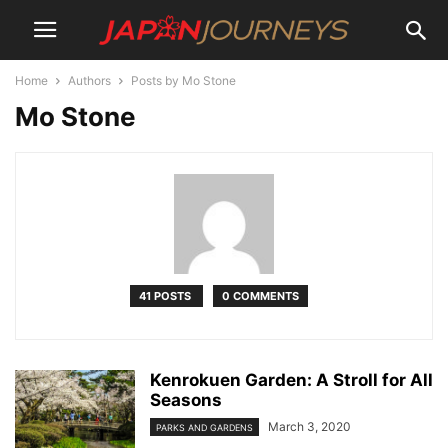
Home
Authors
Posts by Mo Stone
Mo Stone
41 POSTS
0 COMMENTS
Kenrokuen Garden: A Stroll for All
Seasons
March 3, 2020
PARKS AND GARDENS