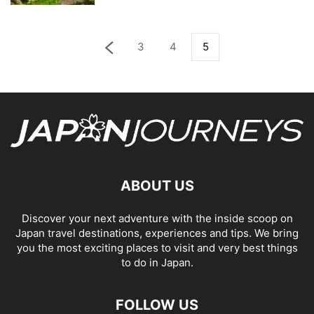
3
4
5
ABOUT US
Discover your next adventure with the inside scoop on
Japan travel destinations, experiences and tips. We bring
you the most exciting places to visit and very best things
to do in Japan.
FOLLOW US