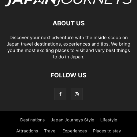
ABOUT US
Discover your next adventure with the inside scoop on
Japan travel destinations, experiences and tips. We bring
you the most exciting places to visit and very best things
to do in Japan.
FOLLOW US
Destinations
Japan Journeys Style
Lifestyle
Attractions
Travel
Experiences
Places to stay