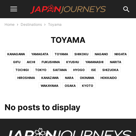
Home
Destinations
Toyama
TOYAMA
KANAGAWA
YAMAGATA
TOYAMA
SHIKOKU
NAGANO
NIIGATA
GIFU
AICHI
FUKUSHIMA
KYUSHU
YAMANASHI
NARITA
TOCHIGI
TOKYO
SAITAMA
HYOGO
ISE
SHIZUOKA
HIROSHIMA
KANAZAWA
NARA
OKINAWA
HOKKAIDO
WAKAYAMA
OSAKA
KYOTO
No posts to display