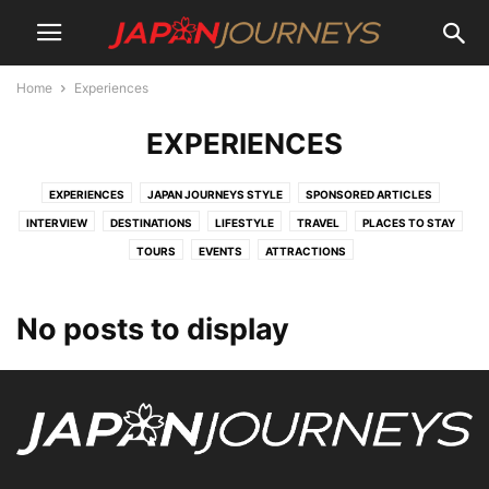
Home
Experiences
EXPERIENCES
EXPERIENCES
JAPAN JOURNEYS STYLE
SPONSORED ARTICLES
INTERVIEW
DESTINATIONS
LIFESTYLE
TRAVEL
PLACES TO STAY
TOURS
EVENTS
ATTRACTIONS
No posts to display