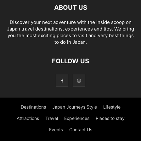
ABOUT US
Discover your next adventure with the inside scoop on
Japan travel destinations, experiences and tips. We bring
you the most exciting places to visit and very best things
to do in Japan.
FOLLOW US
Destinations
Japan Journeys Style
Lifestyle
Attractions
Travel
Experiences
Places to stay
Events
Contact Us