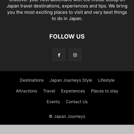
Japan travel destinations, experiences and tips. We bring
you the most exciting places to visit and very best things
to do in Japan.
FOLLOW US
Destinations
Japan Journeys Style
Lifestyle
Attractions
Travel
Experiences
Places to stay
Events
Contact Us
© Japan Journeys