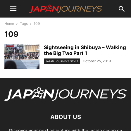
Home
Tags
109
109
Sightseeing in Shibuya – Walking
the Big Two Part 1
October 25, 2019
JAPAN JOURNEYS STYLE
ABOUT US
Discover your next adventure with the inside scoop on