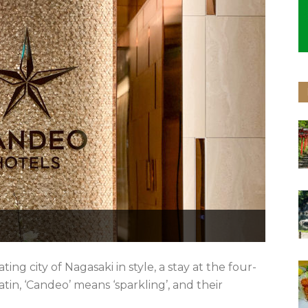
ing city of Nagasaki in style, a stay at the four-
Latin, ‘Candeo’ means ‘sparkling’, and their