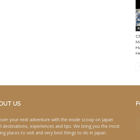
K
Ch
M
H
H
OUT US
F
over your next adventure with the inside scoop on Japan
el destinations, experiences and tips. We bring you the most
ing places to visit and very best things to do in Japan.