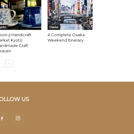
yoto
Osaka
ion-ji Handicraft
A Complete Osaka
arket Kyoto:
Weekend Itinerary
andmade Craft
eaven
OLLOW US