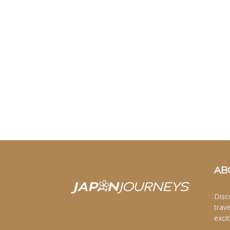
AB
Disc
trav
excit