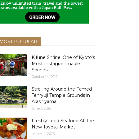
MOST POPULAR
Kifune Shrine: One of Kyoto’s
Most Instagrammable
Shrines
October 14, 2019
Strolling Around the Famed
Tenryuji Temple Grounds in
Arashiyama
June 7, 2020
Freshly Fried Seafood At The
New Toyosu Market
March 4, 2023