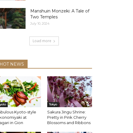
Manshuin Monzeki: A Tale of
Two Temples
July 10, 2024
Load more
HOT NEWS
yoto
Tokyo
bulous Kyoto-style
Sakura Jingu Shrine:
konomiyaki at
Pretty in Pink Cherry
gari in Gion
Blossoms and Ribbons