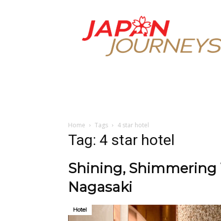
Japan
Journeys
Home
Tags
4 star hotel
Tag: 4 star hotel
Shining, Shimmering 
Nagasaki
Hotel