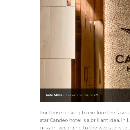
Jade Miles
December 24, 2020
-
For those looking to explore the fascinat
star Candeo hotel is a brilliant idea. In 
mission, according to the website, is to...