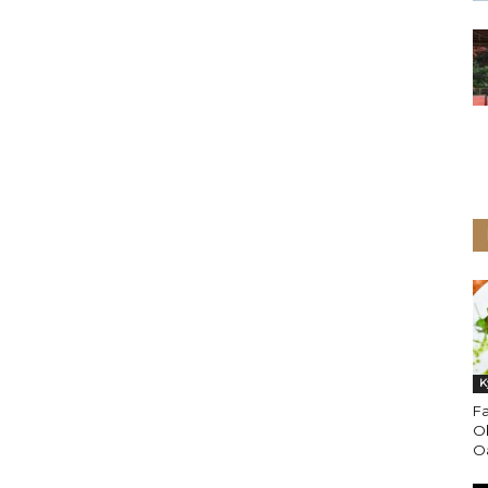
K
Fa
O
Oa