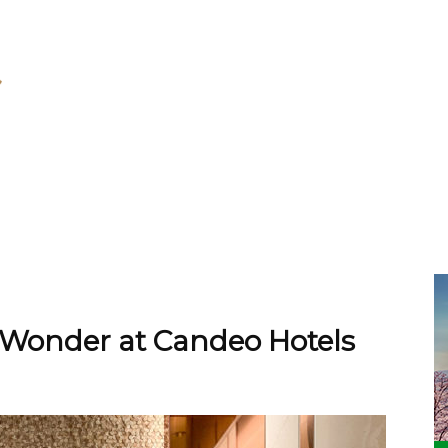
Wonder at Candeo Hotels