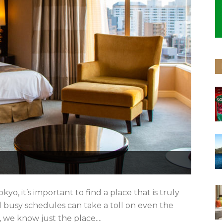
, it’s important to find a place that is truly
nd busy schedules can take a toll on even the
 we know just the place....