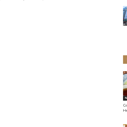
N
G
He