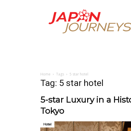
Japan
Journeys
Home
Tags
5 star hotel
Tag: 5 star hotel
5-star Luxury in a His
Tokyo
Hotel