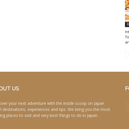
D
In
To
a
OUT US
F
over your next adventure with the inside scoop on Japan
el destinations, experiences and tips. We bring you the most
ing places to visit and very best things to do in Japan.