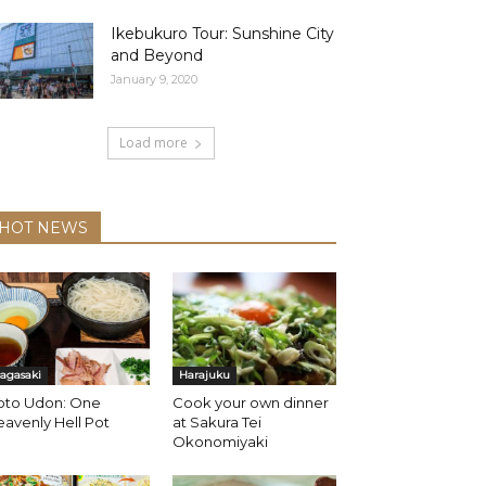
Ikebukuro Tour: Sunshine City
and Beyond
January 9, 2020
Load more
HOT NEWS
agasaki
Harajuku
oto Udon: One
Cook your own dinner
avenly Hell Pot
at Sakura Tei
Okonomiyaki