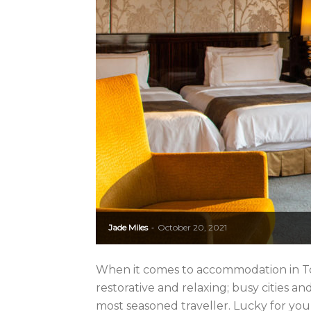
Jade Miles
October 20, 2021
-
When it comes to accommodation in Tokyo
restorative and relaxing; busy cities a
most seasoned traveller. Lucky for you,