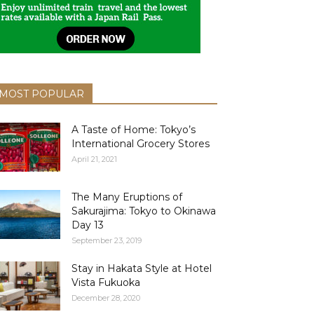
MOST POPULAR
A Taste of Home: Tokyo’s
International Grocery Stores
April 21, 2021
The Many Eruptions of
Sakurajima: Tokyo to Okinawa
Day 13
September 23, 2019
Stay in Hakata Style at Hotel
Vista Fukuoka
December 28, 2020