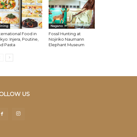
ining
Nagano
ternational Food in
Fossil Hunting at
kyo: Injera, Poutine,
Nojiriko Naumann
nd Pasta
Elephant Museum
OLLOW US