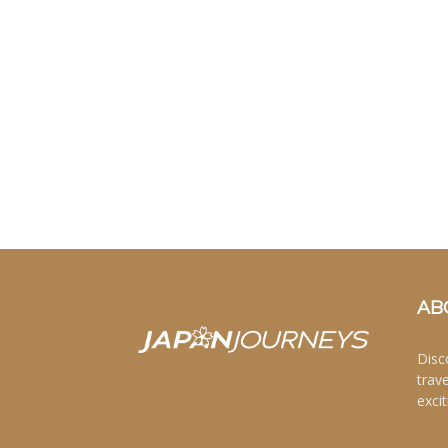
AB
Disc
trav
excit