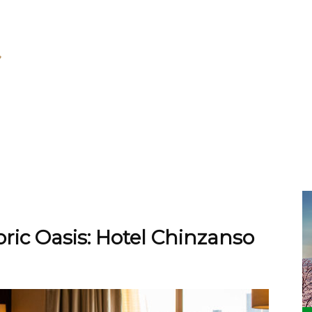
toric Oasis: Hotel Chinzanso