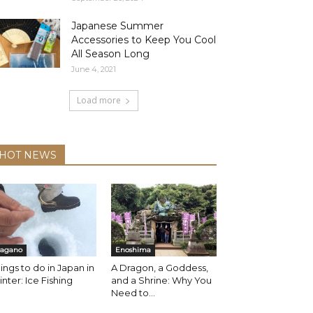
Japanese Summer
Accessories to Keep You Cool
All Season Long
June 4, 2021
Load more
HOT NEWS
agano
Enoshima
ings to do in Japan in
A Dragon, a Goddess,
nter: Ice Fishing
and a Shrine: Why You
Need to...