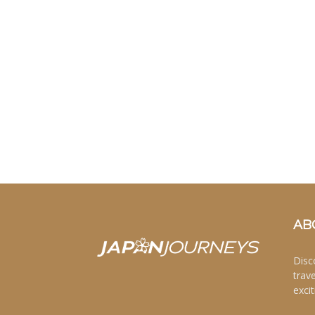
AB
Disc
trav
excit