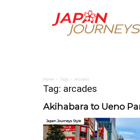
Japan
Journeys
Home
Tags
Arcades
Tag: arcades
Akihabara to Ueno Par
Japan Journeys Style