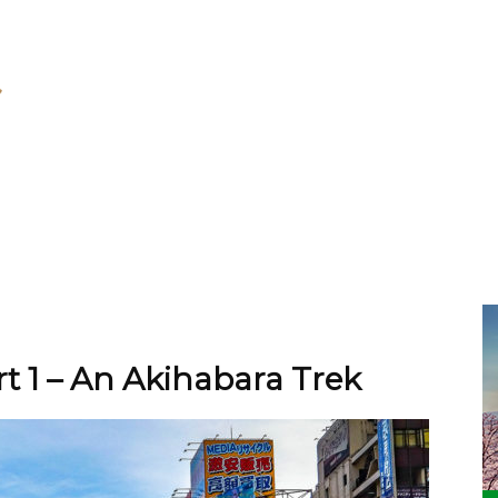
t 1 – An Akihabara Trek