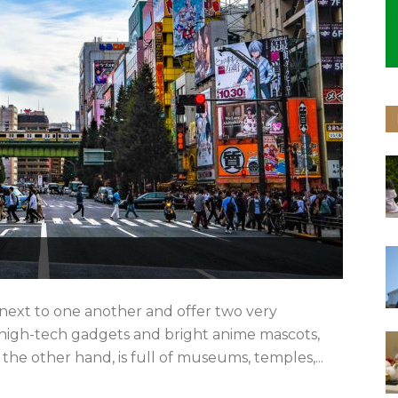
t next to one another and offer two very
h high-tech gadgets and bright anime mascots,
the other hand, is full of museums, temples,...