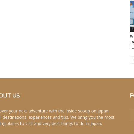
F
F
Ja
T
OUT US
F
over your next adventure with the inside scoop on Japan
el destinations, experiences and tips. We bring you the most
ing places to visit and very best things to do in Japan.