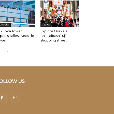
ukuoka
Osaka
ukuoka Tower:
Explore Osaka’s
pan’s Tallest Seaside
Shinsaibashisuji
ower
shopping street
OLLOW US