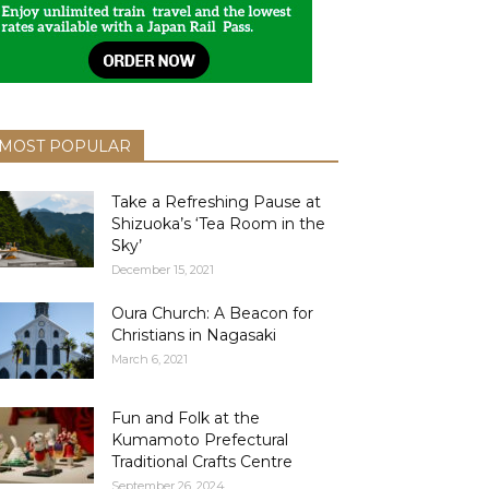
MOST POPULAR
Take a Refreshing Pause at
Shizuoka’s ‘Tea Room in the
Sky’
December 15, 2021
Oura Church: A Beacon for
Christians in Nagasaki
March 6, 2021
Fun and Folk at the
Kumamoto Prefectural
Traditional Crafts Centre
September 26, 2024