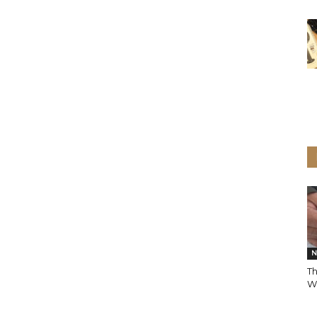
N
Th
Wi