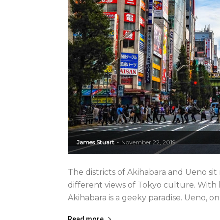
James Stuart
November 22, 2019
-
The districts of Akihabara and Ueno si
different views of Tokyo culture. Wit
Akihabara is a geeky paradise. Ueno, on 
Read more