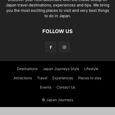
Japan travel destinations, experiences and tips. We bring
you the most exciting places to visit and very best things
to do in Japan.
FOLLOW US
Destinations
Japan Journeys Style
Lifestyle
Attractions
Travel
Experiences
Places to stay
Events
Contact Us
© Japan Journeys