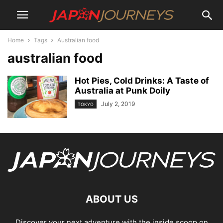
Home
Tags
Australian food
australian food
Hot Pies, Cold Drinks: A Taste of
Australia at Punk Doily
July 2, 2019
TOKYO
ABOUT US
Discover your next adventure with the inside scoop on