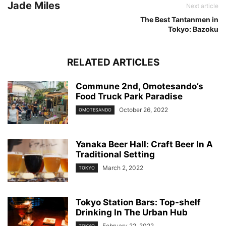
Jade Miles
Next article
The Best Tantanmen in
Tokyo: Bazoku
RELATED ARTICLES
Commune 2nd, Omotesando’s
Food Truck Park Paradise
October 26, 2022
OMOTESANDO
Yanaka Beer Hall: Craft Beer In A
Traditional Setting
March 2, 2022
TOKYO
Tokyo Station Bars: Top-shelf
Drinking In The Urban Hub
February 22, 2022
TOKYO