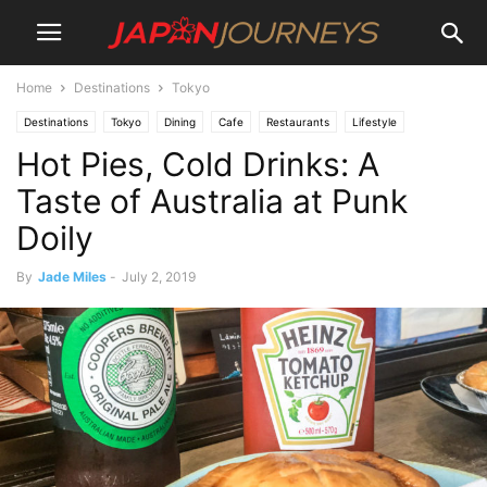
Home
Destinations
Tokyo
Destinations
Tokyo
Dining
Cafe
Restaurants
Lifestyle
Hot Pies, Cold Drinks: A
Things To Do
Taste of Australia at Punk
Doily
By
Jade Miles
-
July 2, 2019