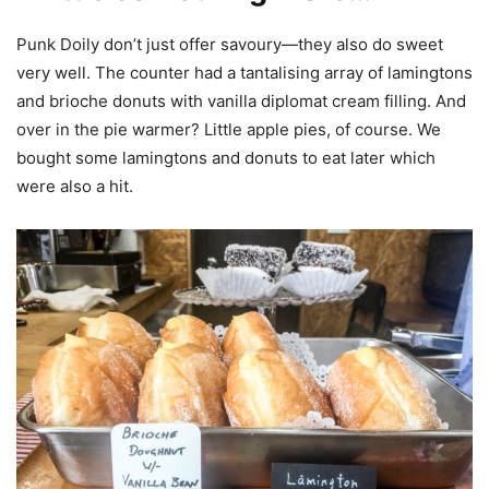
Punk Doily don’t just offer savoury—they also do sweet
very well. The counter had a tantalising array of lamingtons
and brioche donuts with vanilla diplomat cream filling. And
over in the pie warmer? Little apple pies, of course. We
bought some lamingtons and donuts to eat later which
were also a hit.