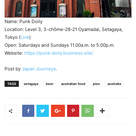
Name: Punk Doily
Location: Level 3, 3-chōme-28-21 Oyamadai, Setagaya,
Tokyo (
Link
)
Open: Saturdays and Sundays 11.00a.m. to 5:00p.m.
Website:
https://punk-doily.business.site/
Post by
Japan Journeys
.
TAGS
setagaya
beer
australian food
pies
australia