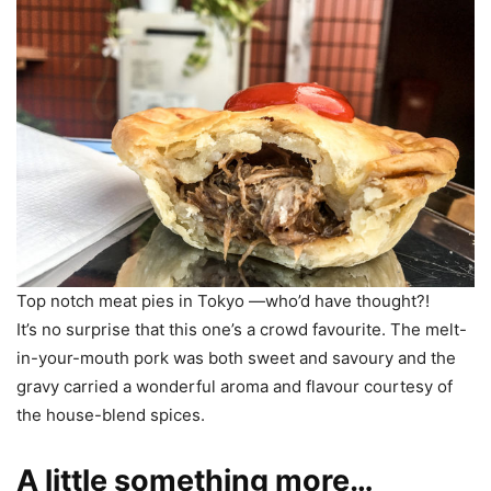
Top notch meat pies in Tokyo —who’d have thought?!
It’s no surprise that this one’s a crowd favourite. The melt-
in-your-mouth pork was both sweet and savoury and the
gravy carried a wonderful aroma and flavour courtesy of
the house-blend spices.
A little something more…