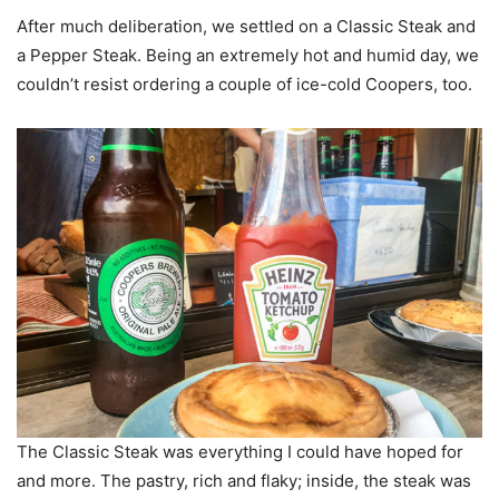
After much deliberation, we settled on a Classic Steak and
a Pepper Steak. Being an extremely hot and humid day, we
couldn’t resist ordering a couple of ice-cold Coopers, too.
The Classic Steak was everything I could have hoped for
and more. The pastry, rich and flaky; inside, the steak was