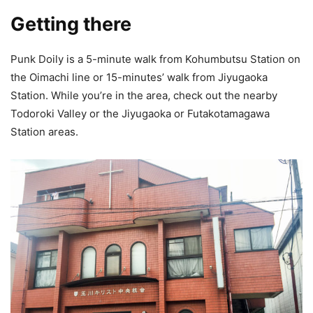
Getting there
Punk Doily is a 5-minute walk from Kohumbutsu Station on
the Oimachi line or 15-minutes’ walk from Jiyugaoka
Station. While you’re in the area, check out the nearby
Todoroki Valley or the Jiyugaoka or Futakotamagawa
Station areas.