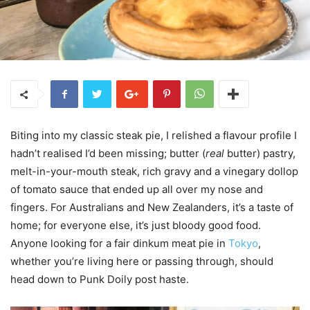
Biting into my classic steak pie, I relished a flavour profile I
hadn’t realised I’d been missing; butter (
real
butter) pastry,
melt-in-your-mouth steak, rich gravy and a vinegary dollop
of tomato sauce that ended up all over my nose and
fingers. For Australians and New Zealanders, it’s a taste of
home; for everyone else, it’s just bloody good food.
Anyone looking for a fair dinkum meat pie in
Tokyo
,
whether you’re living here or passing through, should
head down to Punk Doily post haste.