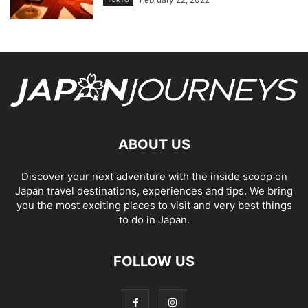
ABOUT US
Discover your next adventure with the inside scoop on
Japan travel destinations, experiences and tips. We bring
you the most exciting places to visit and very best things
to do in Japan.
FOLLOW US