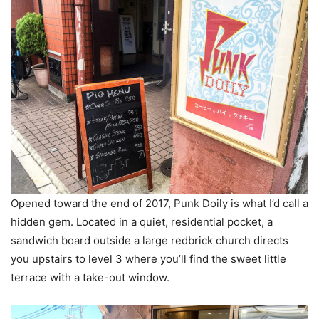
Opened toward the end of 2017, Punk Doily is what I’d call a
hidden gem. Located in a quiet, residential pocket, a
sandwich board outside a large redbrick church directs
you upstairs to level 3 where you’ll find the sweet little
terrace with a take-out window.