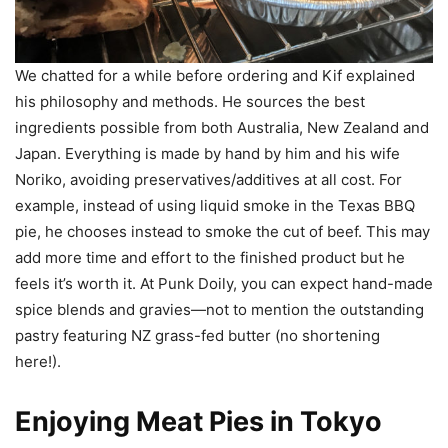
We chatted for a while before ordering and Kif explained
his philosophy and methods. He sources the best
ingredients possible from both Australia, New Zealand and
Japan. Everything is made by hand by him and his wife
Noriko, avoiding preservatives/additives at all cost. For
example, instead of using liquid smoke in the Texas BBQ
pie, he chooses instead to smoke the cut of beef. This may
add more time and effort to the finished product but he
feels it’s worth it. At Punk Doily, you can expect hand-made
spice blends and gravies—not to mention the outstanding
pastry featuring NZ grass-fed butter (no shortening
here!).
Enjoying Meat Pies in Tokyo