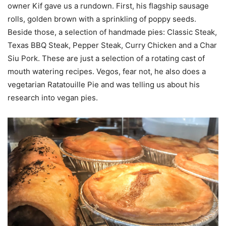
owner Kif gave us a rundown. First, his flagship sausage
rolls, golden brown with a sprinkling of poppy seeds.
Beside those, a selection of handmade pies: Classic Steak,
Texas BBQ Steak, Pepper Steak, Curry Chicken and a Char
Siu Pork. These are just a selection of a rotating cast of
mouth watering recipes. Vegos, fear not, he also does a
vegetarian Ratatouille Pie and was telling us about his
research into vegan pies.