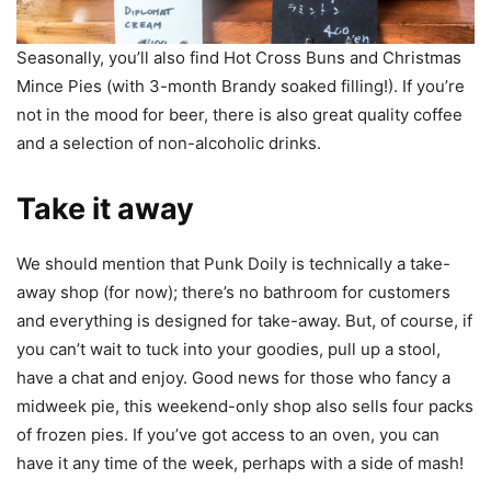
Seasonally, you’ll also find Hot Cross Buns and Christmas
Mince Pies (with 3-month Brandy soaked filling!). If you’re
not in the mood for beer, there is also great quality coffee
and a selection of non-alcoholic drinks.
Take it away
We should mention that Punk Doily is technically a take-
away shop (for now); there’s no bathroom for customers
and everything is designed for take-away. But, of course, if
you can’t wait to tuck into your goodies, pull up a stool,
have a chat and enjoy. Good news for those who fancy a
midweek pie, this weekend-only shop also sells four packs
of frozen pies. If you’ve got access to an oven, you can
have it any time of the week, perhaps with a side of mash!