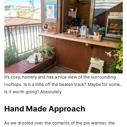
It’s cosy, homely and has a nice view of the surrounding
rooftops. Is it a little off the beaten track? Maybe for some.
Is it worth going? Absolutely.
Hand Made Approach
As we drooled over the contents of the pie warmer, the