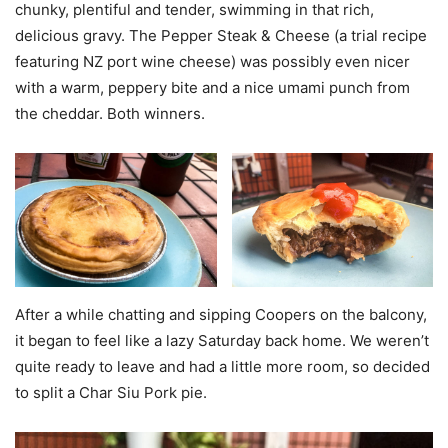
chunky, plentiful and tender, swimming in that rich,
delicious gravy. The Pepper Steak & Cheese (a trial recipe
featuring NZ port wine cheese) was possibly even nicer
with a warm, peppery bite and a nice umami punch from
the cheddar. Both winners.
After a while chatting and sipping Coopers on the balcony,
it began to feel like a lazy Saturday back home. We weren’t
quite ready to leave and had a little more room, so decided
to split a Char Siu Pork pie.