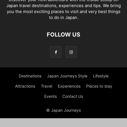
Japan travel destinations, experiences and tips. We bring
you the most exciting places to visit and very best things
to do in Japan.
FOLLOW US
Destinations
Japan Journeys Style
Lifestyle
Attractions
Travel
Experiences
Places to stay
Events
Contact Us
© Japan Journeys