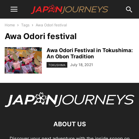
Home
Tags
Awa Odori festival
Awa Odori festival
Awa Odori Festival in Tokushima:
An Obon Tradition
July 18, 2021
TOKUSHIMA
ABOUT US
Discover your next adventure with the inside scoop on