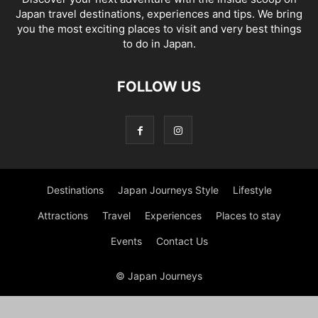
Japan travel destinations, experiences and tips. We bring
you the most exciting places to visit and very best things
to do in Japan.
FOLLOW US
Destinations
Japan Journeys Style
Lifestyle
Attractions
Travel
Experiences
Places to stay
Events
Contact Us
© Japan Journeys