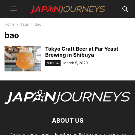
Home
Tags
Bao
bao
Tokyo Craft Beer at Far Yeast
Brewing in Shibuya
March 5, 2020
SHIBUYA
ABOUT US
Discover your next adventure with the inside scoop on