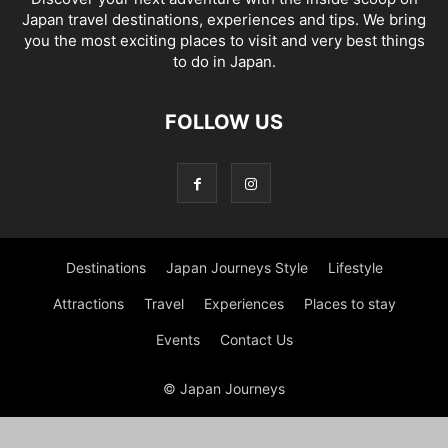
Japan travel destinations, experiences and tips. We bring
you the most exciting places to visit and very best things
to do in Japan.
FOLLOW US
Destinations
Japan Journeys Style
Lifestyle
Attractions
Travel
Experiences
Places to stay
Events
Contact Us
© Japan Journeys