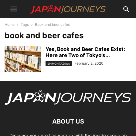
Home
Tags
Book and beer cafes
book and beer cafes
Yes, Book and Beer Cafes Exist:
Here are Two of Tokyo’s...
February 2, 2020
SHIMOKITAZAWA
ABOUT US
Discover your next adventure with the inside scoop on