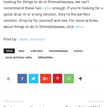
looking for things to do in Shimokitazawa, we can’t
recommend these two
cafes
enough. If you’re looking for a
quick drop-in or a long session, they’re the perfect
solution. Drop by for yourself and see. For more articles
about things to do in Shimokitazawa, click
here
.
Post by:
Japan Journeys
TAGS
beer
craft beer
shimokitazawa
events
book and beer cafes
bibliophiles
Previous article
Next article