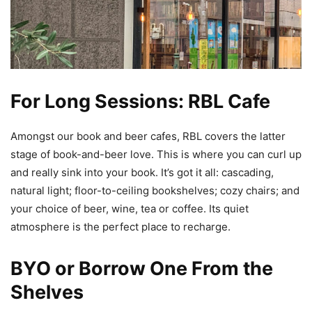
For Long Sessions: RBL Cafe
Amongst our book and beer cafes, RBL covers the latter
stage of book-and-beer love. This is where you can curl up
and really sink into your book. It’s got it all: cascading,
natural light; floor-to-ceiling bookshelves; cozy chairs; and
your choice of beer, wine, tea or coffee. Its quiet
atmosphere is the perfect place to recharge.
BYO or Borrow One From the
Shelves