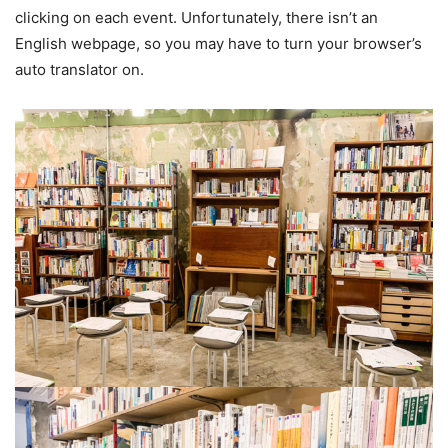
clicking on each event. Unfortunately, there isn’t an
English webpage, so you may have to turn your browser’s
auto translator on.