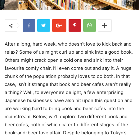
After a long, hard week, who doesn’t love to kick back and
relax? Some of us might curl up and sink into a good book.
Others might crack open a cold one and sink into their
favourite comfy chair. I’ll even come out and say it. A huge
chunk of the population probably loves to do both. In that
case, isn’t it strange that book and beer cafes aren’t really
a thing? Well, to everyone’s delight, a few enterprising
Japanese businesses have also hit upon this question and
are working hard to bring book and beer cafes into the
mainstream. Below, we’ll explore two different book and
beer cafes, both of which cater to different stages of the
book-and-beer love affair. Despite belonging to Tokyo’s