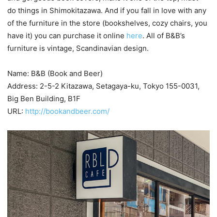
do things in Shimokitazawa. And if you fall in love with any
of the furniture in the store (bookshelves, cozy chairs, you
have it) you can purchase it online
here
. All of B&B’s
furniture is vintage, Scandinavian design.
Name: B&B (Book and Beer)
Address: 2-5-2 Kitazawa, Setagaya-ku, Tokyo 155-0031,
Big Ben Building, B1F
URL:
http://bookandbeer.com/