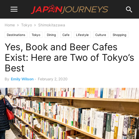
Home
Tokyo
Shimokitazawa
Destinations
Tokyo
Dining
Cafe
Lifestyle
Culture
Shopping
Yes, Book and Beer Cafes
Shimokitazawa
Things To Do
Bars
Exist: Here are Two of Tokyo’s
Best
By
Emily Wilson
-
February 2, 2020