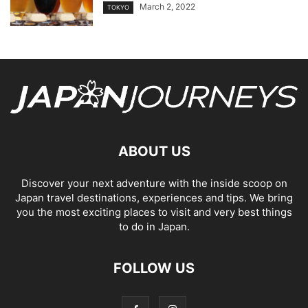
March 2, 2022
TOKYO
ABOUT US
Discover your next adventure with the inside scoop on
Japan travel destinations, experiences and tips. We bring
you the most exciting places to visit and very best things
to do in Japan.
FOLLOW US