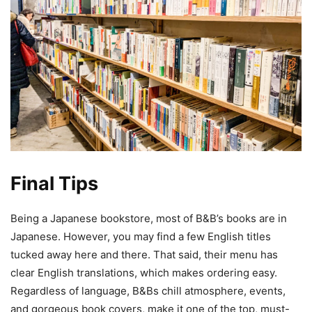
Final Tips
Being a Japanese bookstore, most of B&B’s books are in
Japanese. However, you may find a few English titles
tucked away here and there. That said, their menu has
clear English translations, which makes ordering easy.
Regardless of language, B&Bs chill atmosphere, events,
and gorgeous book covers, make it one of the top, must-