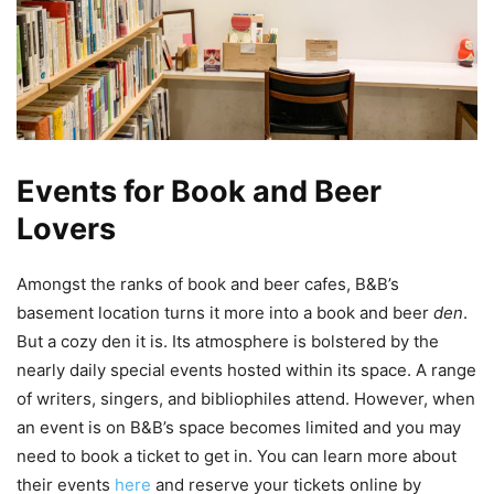
Events for Book and Beer
Lovers
Amongst the ranks of book and beer cafes, B&B’s
basement location turns it more into a book and beer
den
.
But a cozy den it is. Its atmosphere is bolstered by the
nearly daily special events hosted within its space. A range
of writers, singers, and bibliophiles attend. However, when
an event is on B&B’s space becomes limited and you may
need to book a ticket to get in. You can learn more about
their events
here
and reserve your tickets online by