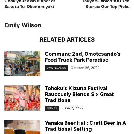
Cook your own dinner at
Tokyo’s Fabled 100 Yen
Sakura Tei Okonomiyaki
Stores: Our Top Picks
Emily Wilson
RELATED ARTICLES
Commune 2nd, Omotesando’s
Food Truck Park Paradise
October 26, 2022
OMOTESANDO
Tohoku’s Kizuna Festival
Raucously Blends Six Great
Traditions
June 2, 2022
EVENTS
Yanaka Beer Hall: Craft Beer In A
Traditional Setting