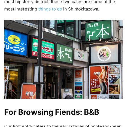
most hipster-y district, these two cafes are some of the
most interesting
things to do
in Shimokitazawa.
For Browsing Fiends: B&B
Our first entry caters to the early stages of book-and-beer