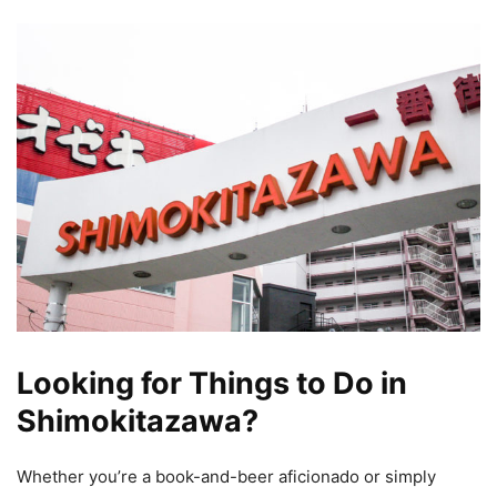
Looking for Things to Do in
Shimokitazawa?
Whether you’re a book-and-beer aficionado or simply