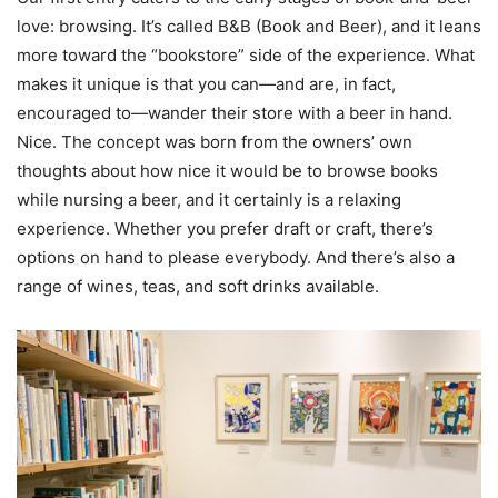
love: browsing. It’s called B&B (Book and Beer), and it leans
more toward the “bookstore” side of the experience. What
makes it unique is that you can—and are, in fact,
encouraged to—wander their store with a beer in hand.
Nice. The concept was born from the owners’ own
thoughts about how nice it would be to browse books
while nursing a beer, and it certainly is a relaxing
experience. Whether you prefer draft or craft, there’s
options on hand to please everybody. And there’s also a
range of wines, teas, and soft drinks available.