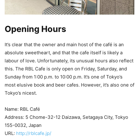
Opening Hours
It’s clear that the owner and main host of the café is an
absolute sweetheart, and that the cafe itself is likely a
labour of love. Unfortunately, its unusual hours also reflect
this. The RBL Cafe is only open on Friday, Saturday, and
Sunday from 1:00 p.m. to 10:00 p.m. It’s one of Tokyo’s
most elusive book and beer cafes. However, it’s also one of
Tokyo’s nicest.
Name: RBL Café
Address: 5 Chome-32-12 Daizawa, Setagaya City, Tokyo
155-0032, Japan
URL:
http://rblcafe.jp/