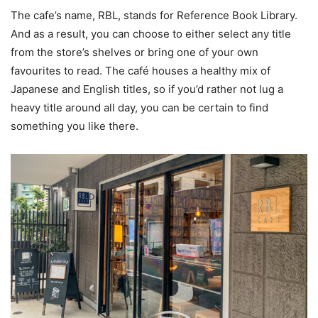
The cafe’s name, RBL, stands for Reference Book Library.
And as a result, you can choose to either select any title
from the store’s shelves or bring one of your own
favourites to read. The café houses a healthy mix of
Japanese and English titles, so if you’d rather not lug a
heavy title around all day, you can be certain to find
something you like there.