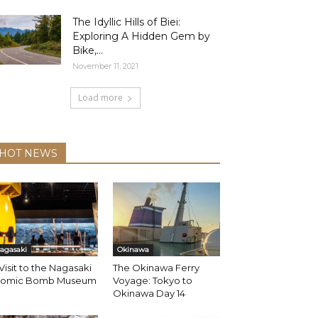
The Idyllic Hills of Biei:
Exploring A Hidden Gem by
Bike,...
November 11, 2021
Load more
HOT NEWS
agasaki
Okinawa
Visit to the Nagasaki
The Okinawa Ferry
tomic Bomb Museum
Voyage: Tokyo to
Okinawa Day 14