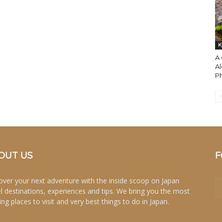
K
A 
Al
Ph
OUT US
F
over your next adventure with the inside scoop on Japan
el destinations, experiences and tips. We bring you the most
ing places to visit and very best things to do in Japan.