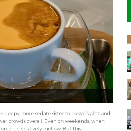
e sleepy, more sedate sister to Tokyo’s glitz and
ewer crowds overall. Even on weekends, when
rce, it’s positively mellow. But this...