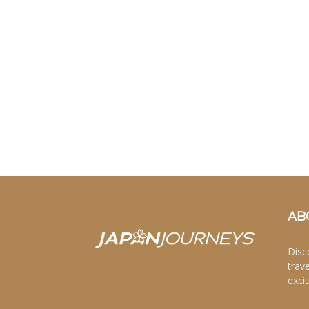
AB
Disc
trav
excit