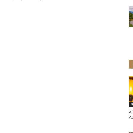
N
A 
A