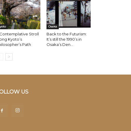
yoto
Osaka
Contemplative Stroll
Back to the Futurism:
ong Kyoto’s
It’s still the 1990’s in
ilosopher’s Path
Osaka’s Den...
OLLOW US