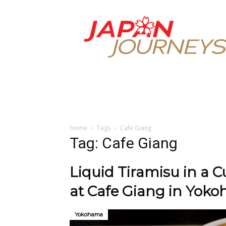
Japan
Journeys
Home
Tags
Cafe Giang
Tag: Cafe Giang
Liquid Tiramisu in a 
at Cafe Giang in Yok
Yokohama