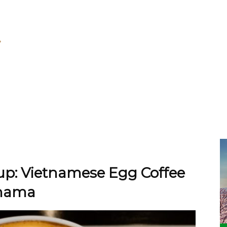
Cup: Vietnamese Egg Coffee
ohama