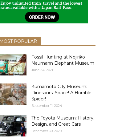
MOST POPULAR
Fossil Hunting at Nojiriko
Naumann Elephant Museum
June 24, 2021
Kumamoto City Museum:
Dinosaurs! Space! A Horrible
Spider!
September 11, 2024
The Toyota Museum: History,
Design, and Great Cars
December 30, 2020