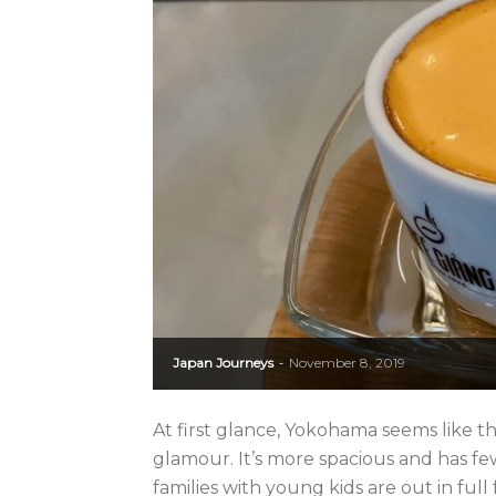
Japan Journeys
November 8, 2019
-
At first glance, Yokohama seems like th
glamour. It’s more spacious and has f
families with young kids are out in full fo