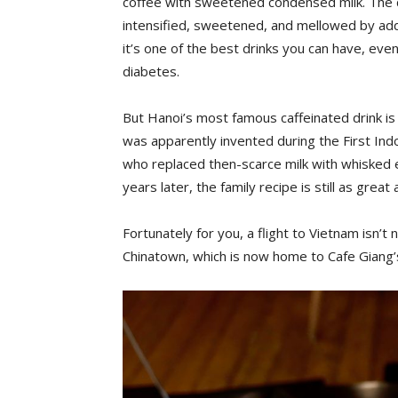
coffee with sweetened condensed milk. The da
intensified, sweetened, and mellowed by addi
it’s one of the best drinks you can have, even 
diabetes.
But Hanoi’s most famous caffeinated drink is 
was apparently invented during the First In
who replaced then-scarce milk with whisked e
years later, the family recipe is still as great 
Fortunately for you, a flight to Vietnam isn’t
Chinatown, which is now home to Cafe Giang’s