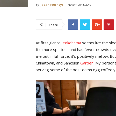
By
Japan Journeys
-
November 8, 2019
Share
At first glance,
Yokohama
seems like the sle
It’s more spacious and has fewer crowds ove
are out in full force, it’s positively mellow. Bu
Chinatown, and Sankeien
Garden
. My persona
serving some of the best damn egg coffee you