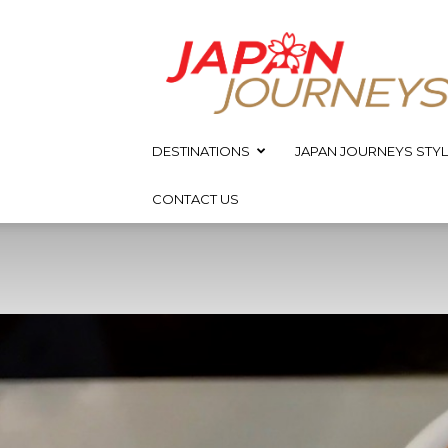
Japan
Journeys
DESTINATIONS
JAPAN JOURNEYS STYL
CONTACT US