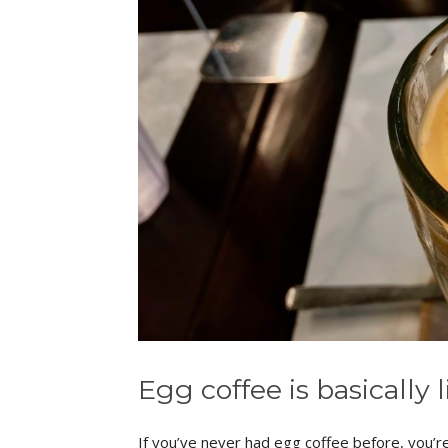
Egg coffee is basically 
If you’ve never had egg coffee before, you’re