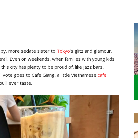
epy, more sedate sister to
Tokyo
’s glitz and glamour.
rall. Even on weekends, when families with young kids
t this city has plenty to be proud of, like jazz bars,
l vote goes to Cafe Giang, a little Vietnamese
cafe
’ll ever taste.