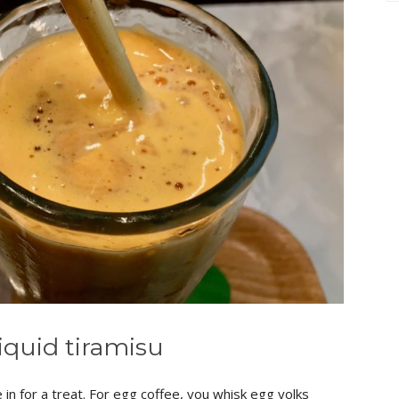
liquid tiramisu
 in for a treat. For egg coffee, you whisk egg yolks