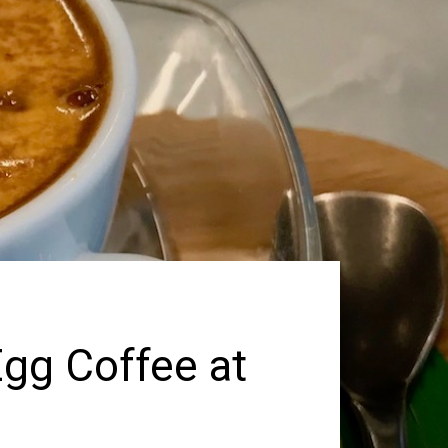
Egg Coffee at