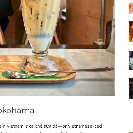
 Yokohama
e in Vietnam is cà phê sữa đá—or Vietnamese iced