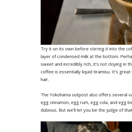
Try it on its own before stirring it into the 
layer of condensed milk at the bottom. Perhap
sweet and incredibly rich, it’s not cloying in 
coffee is essentially liquid tiramisu. It’s gr
hair.
The Yokohama outpost also offers several va
egg cinnamon, egg rum, egg cola, and egg be
dubious. But we’ll let you be the judge of that