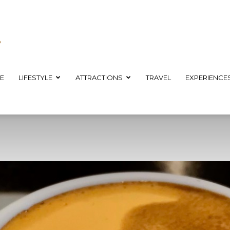
E
LIFESTYLE
ATTRACTIONS
TRAVEL
EXPERIENCE