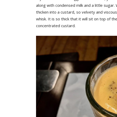
along with condensed milk and a little sugar. 
thicken into a custard, so velvety and viscous
whisk. It is so thick that it will sit on top of 
concentrated custard.