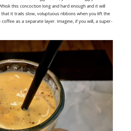
Whisk this concoction long and hard enough and it will
 that it trails slow, voluptuous ribbons when you lift the
the coffee as a separate layer. Imagine, if you will, a super-