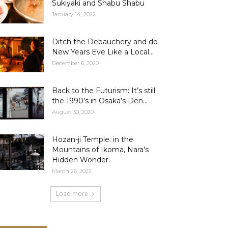
Sukiyaki and Shabu Shabu
January 14, 2022
Ditch the Debauchery and do
New Years Eve Like a Local...
December 6, 2020
Back to the Futurism: It’s still
the 1990’s in Osaka’s Den...
August 30, 2020
Hozan-ji Temple: in the
Mountains of Ikoma, Nara’s
Hidden Wonder.
March 26, 2022
Load more