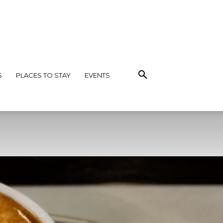
S
PLACES TO STAY
EVENTS