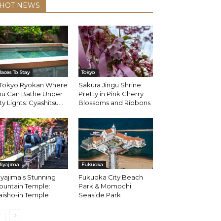
HOT NEWS
laces To Stay
Tokyo
 Tokyo Ryokan Where
Sakura Jingu Shrine:
ou Can Bathe Under
Pretty in Pink Cherry
ty Lights: Cyashitsu...
Blossoms and Ribbons
iyajima
Fukuoka
yajima’s Stunning
Fukuoka City Beach
ountain Temple:
Park & Momochi
aisho-in Temple
Seaside Park