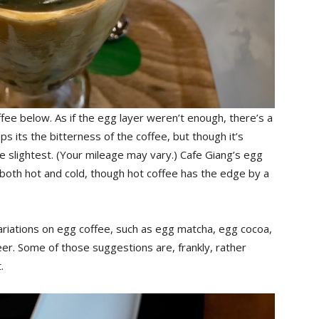
coffee below. As if the egg layer weren’t enough, there’s a
s its the bitterness of the coffee, but though it’s
the slightest. (Your mileage may vary.) Cafe Giang’s egg
eat both hot and cold, though hot coffee has the edge by a
riations on egg coffee, such as egg matcha, egg cocoa,
er. Some of those suggestions are, frankly, rather
.