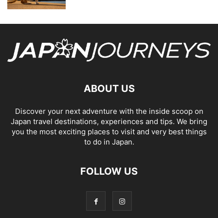
ABOUT US
Discover your next adventure with the inside scoop on
Japan travel destinations, experiences and tips. We bring
you the most exciting places to visit and very best things
to do in Japan.
FOLLOW US