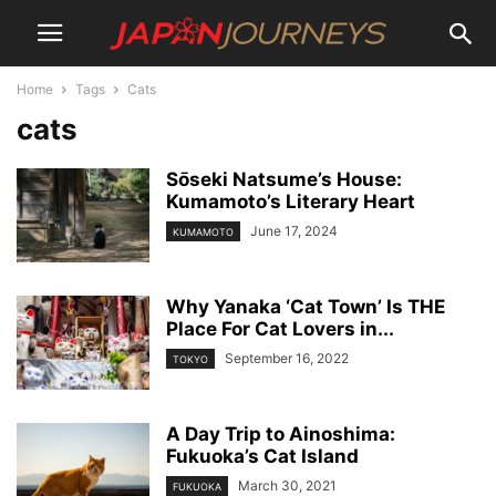
Home
Tags
Cats
cats
Sо̄seki Natsume’s House:
Kumamoto’s Literary Heart
June 17, 2024
KUMAMOTO
Why Yanaka ‘Cat Town’ Is THE
Place For Cat Lovers in...
September 16, 2022
TOKYO
A Day Trip to Ainoshima:
Fukuoka’s Cat Island
March 30, 2021
FUKUOKA