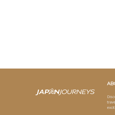
AB
Disc
trav
excit