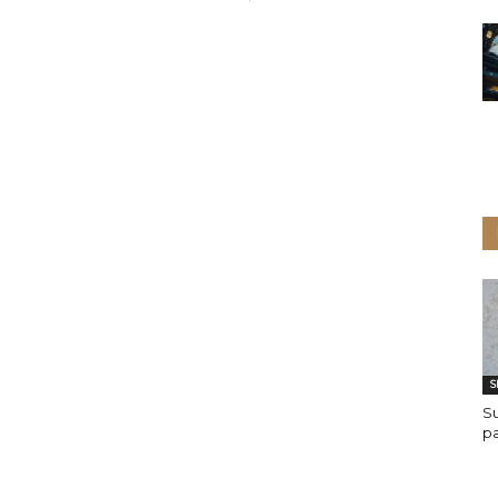
S
Su
p