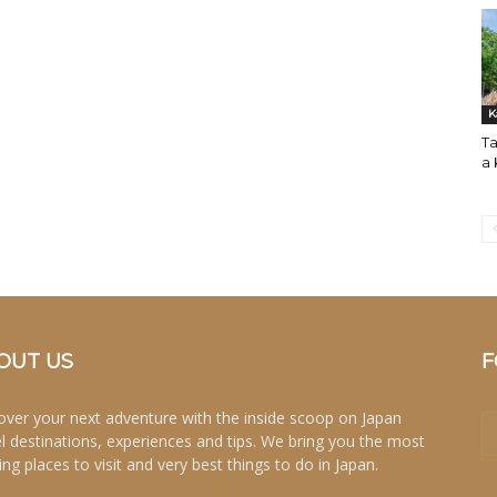
K
Ta
a
OUT US
F
over your next adventure with the inside scoop on Japan
el destinations, experiences and tips. We bring you the most
ing places to visit and very best things to do in Japan.