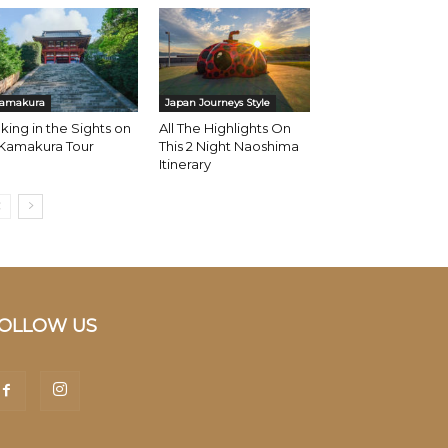
amakura
Japan Journeys Style
king in the Sights on
All The Highlights On
 Kamakura Tour
This 2 Night Naoshima
Itinerary
OLLOW US