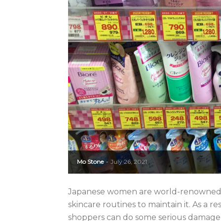
Mo Stone
July 26, 2021
-
Japanese women are world-renowned for
skincare routines to maintain it. As a r
shoppers can do some serious damage to 