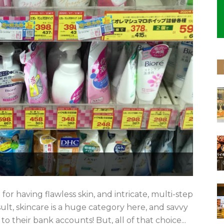
 having flawless skin, and intricate, multi-step
esult, skincare is a huge category here, and savvy
their bank accounts! But, all of that choice...