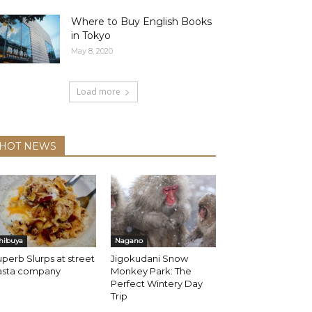
Where to Buy English Books
in Tokyo
May 8, 2020
Load more
HOT NEWS
hibuya
Nagano
perb Slurps at street
Jigokudani Snow
asta company
Monkey Park: The
Perfect Wintery Day
Trip