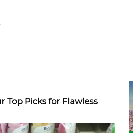
r Top Picks for Flawless