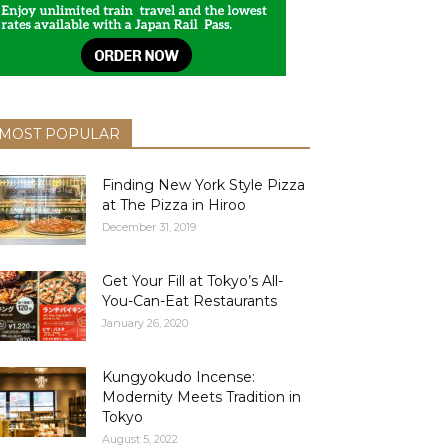
MOST POPULAR
Finding New York Style Pizza
at The Pizza in Hiroo
December 31, 2019
Get Your Fill at Tokyo’s All-
You-Can-Eat Restaurants
January 26, 2020
Kungyokudo Incense:
Modernity Meets Tradition in
Tokyo
August 5, 2022