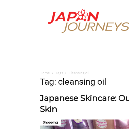
Japan
Journeys
Home
Tags
Cleansing oil
Tag: cleansing oil
Japanese Skincare: Ou
Skin
Shopping