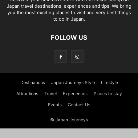
Japan travel destinations, experiences and tips. We bring
you the most exciting places to visit and very best things
to do in Japan.
FOLLOW US
Destinations
Japan Journeys Style
Lifestyle
Attractions
Travel
Experiences
Places to stay
Events
Contact Us
© Japan Journeys