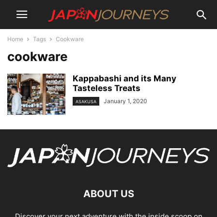
Home
Tags
Cookware
cookware
Kappabashi and its Many
Tasteless Treats
January 1, 2020
ASAKUSA
ABOUT US
Discover your next adventure with the inside scoop on