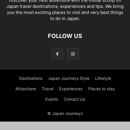
Discover your next adventure with the inside scoop on
Japan travel destinations, experiences and tips. We bring
you the most exciting places to visit and very best things
to do in Japan.
FOLLOW US
Destinations
Japan Journeys Style
Lifestyle
Attractions
Travel
Experiences
Places to stay
Events
Contact Us
© Japan Journeys