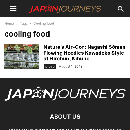
Home
Tags
Cooling food
cooling food
Nature’s Air-Con: Nagashi Sōmen
Flowing Noodles Kawadoko Style
at Hirobun, Kibune
August 1, 2019
KYOTO
ABOUT US