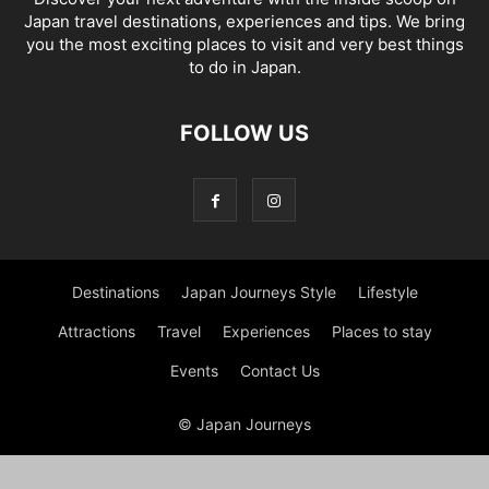
Japan travel destinations, experiences and tips. We bring
you the most exciting places to visit and very best things
to do in Japan.
FOLLOW US
Destinations
Japan Journeys Style
Lifestyle
Attractions
Travel
Experiences
Places to stay
Events
Contact Us
© Japan Journeys