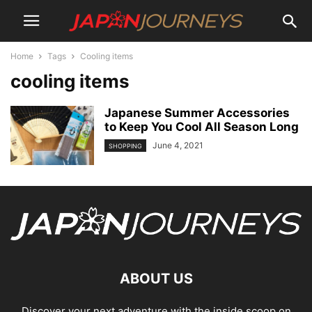
Home
Tags
Cooling items
cooling items
Japanese Summer Accessories
to Keep You Cool All Season Long
June 4, 2021
SHOPPING
ABOUT US
Discover your next adventure with the inside scoop on