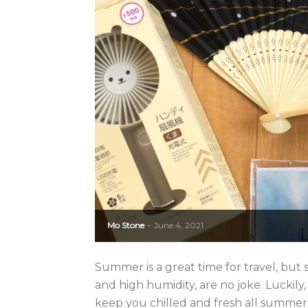
Mo Stone
June 4, 2021
-
Summer is a great time for travel, bu
and high humidity, are no joke. Luckily
keep you chilled and fresh all summer l