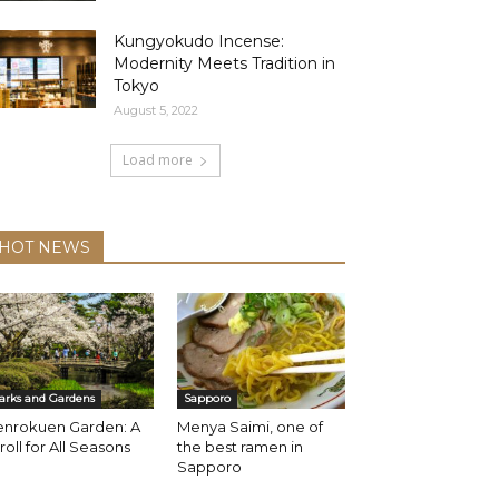
Kungyokudo Incense:
Modernity Meets Tradition in
Tokyo
August 5, 2022
Load more
HOT NEWS
arks and Gardens
Sapporo
enrokuen Garden: A
Menya Saimi, one of
roll for All Seasons
the best ramen in
Sapporo