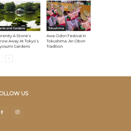
arks and Gardens
Tokushima
renity A Stone’s
Awa Odori Festival in
row Away At Tokyo’s
Tokushima: An Obon
iyosumi Gardens
Tradition
OLLOW US