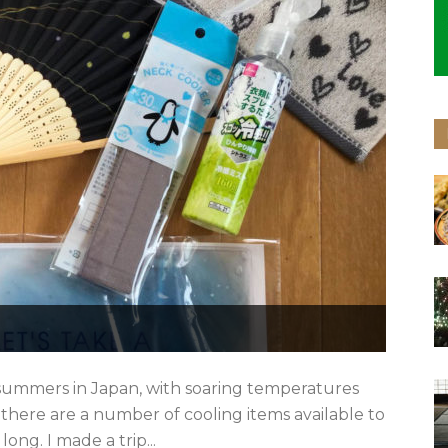
t summers in Japan, with soaring temperatures
, there are a number of cooling items available to
ong. I made a trip...