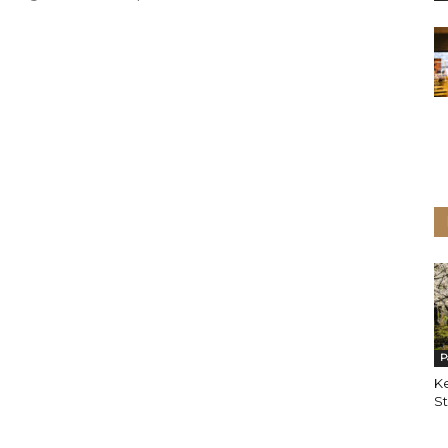
P
K
St