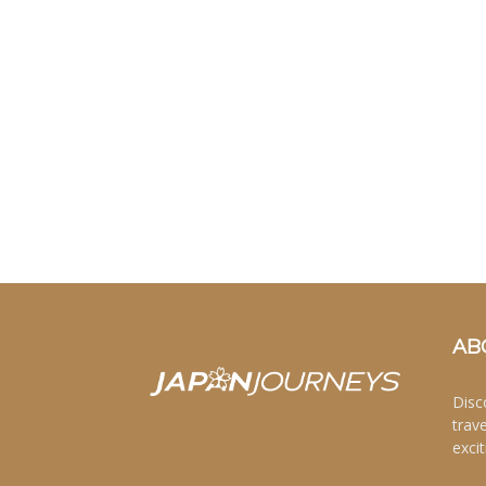
AB
Disc
trav
excit