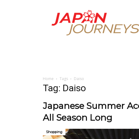
Japan
Journeys
Home
Tags
Daiso
Tag: Daiso
Japanese Summer Acce
All Season Long
Shopping