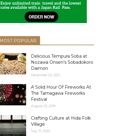
MOST POPULAR
Delicious Tempura Soba at
Nozawa Onsen’s Sobadokoro
Daimon
December 25, 2021
A Solid Hour Of Fireworks At
The Tamagawa Fireworks
Festival
August 25, 2019
Crafting Culture at Hida Folk
Village
July 31, 2020