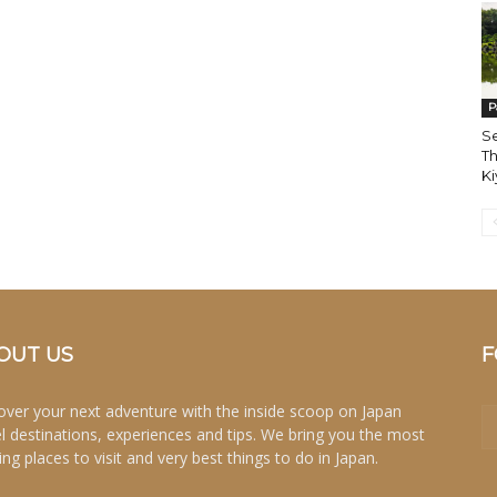
P
Se
Th
K
OUT US
F
over your next adventure with the inside scoop on Japan
el destinations, experiences and tips. We bring you the most
ing places to visit and very best things to do in Japan.