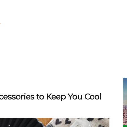
ssories to Keep You Cool