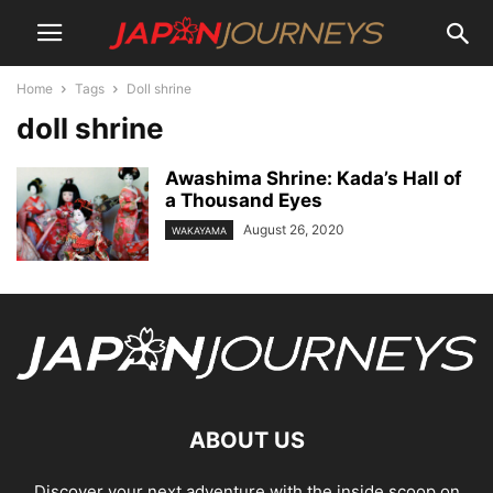
Home
Tags
Doll shrine
doll shrine
Awashima Shrine: Kada’s Hall of
a Thousand Eyes
August 26, 2020
WAKAYAMA
ABOUT US
Discover your next adventure with the inside scoop on