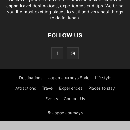
Japan travel destinations, experiences and tips. We bring
you the most exciting places to visit and very best things
to do in Japan.
FOLLOW US
Destinations
Japan Journeys Style
Lifestyle
Attractions
Travel
Experiences
Places to stay
Events
Contact Us
© Japan Journeys