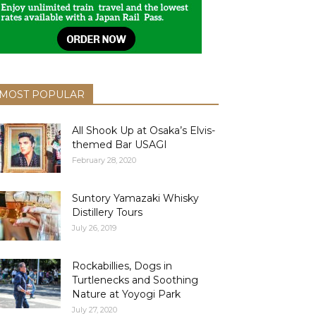
MOST POPULAR
All Shook Up at Osaka’s Elvis-
themed Bar USAGI
February 28, 2020
Suntory Yamazaki Whisky
Distillery Tours
July 26, 2019
Rockabillies, Dogs in
Turtlenecks and Soothing
Nature at Yoyogi Park
July 27, 2020