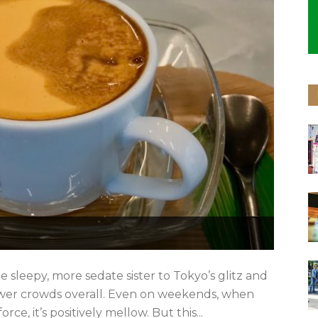
e sleepy, more sedate sister to Tokyo’s glitz and
ewer crowds overall. Even on weekends, when
rce, it’s positively mellow. But this...