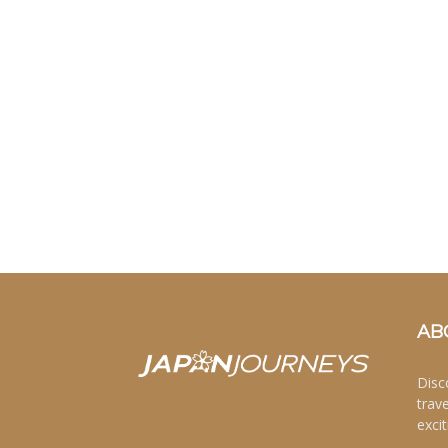
AB
Disc
trav
excit