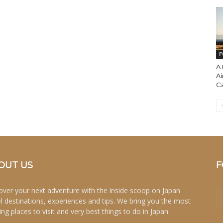
F
A 
Ai
Ca
OUT US
F
over your next adventure with the inside scoop on Japan
el destinations, experiences and tips. We bring you the most
ing places to visit and very best things to do in Japan.