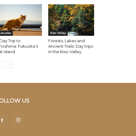
ukuoka
Kiso Valley
Day Trip to
Forests, Lakes and
noshima: Fukuoka’s
Ancient Trails: Day trips
t Island
in the Kiso-Valley
OLLOW US