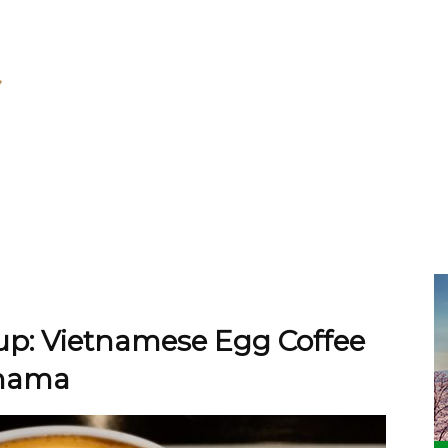
Cup: Vietnamese Egg Coffee
ohama