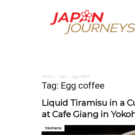
Japan
Journeys
Home
Tags
Egg coffee
Tag: Egg coffee
Liquid Tiramisu in a 
at Cafe Giang in Yok
Yokohama