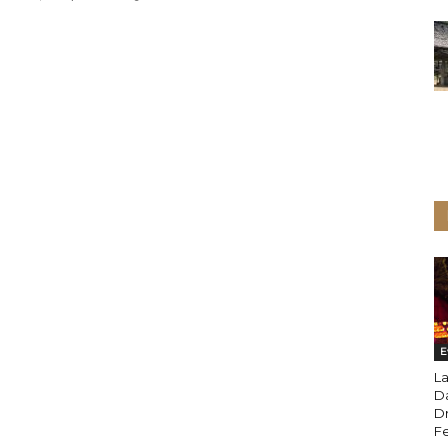
E
La
D
Dr
Fe