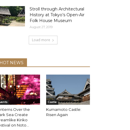
Stroll through Architectural
History at Tokyo’s Open-Air
Folk House Museum
August 27, 2019
Load more
HOT NEWS
vents
Castle
nterns Over the
Kumamoto Castle:
ark Sea Create
Risen Again
eamlike Kiriko
stival on Noto...