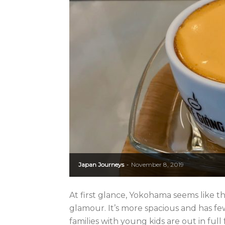
Japan Journeys
November 8, 2019
-
At first glance, Yokohama seems like th
glamour. It’s more spacious and has f
families with young kids are out in full fo