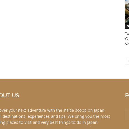
N
T
O
Va
OUT US
F
over your next adventure with the inside scoop on Japan
el destinations, experiences and tips. We bring you the most
ing places to visit and very best things to do in Japan.