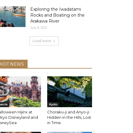
Exploring the Iwadatami
Rocks and Boating on the
Arakawa River
July 6, 2021
Load more
HOT NEWS
vents
Kyoto
lloween Hijinx at
Choraku-ji and Anyo-ji:
okyo Disneyland and
Hidden in the Hills, Lost
isneySea
in Time.