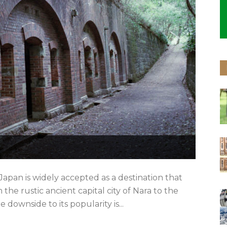
apan is widely accepted as a destination that
the rustic ancient capital city of Nara to the
ownside to its popularity is...