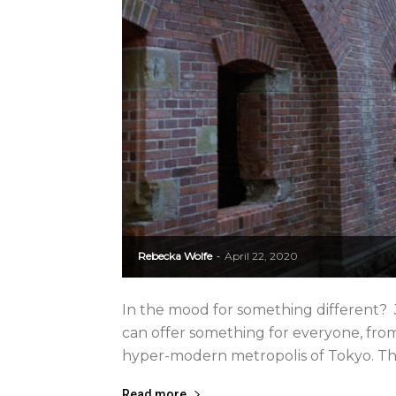
Rebecka Wolfe
April 22, 2020
-
In the mood for something different? J
can offer something for everyone, from 
hyper-modern metropolis of Tokyo. The d
Read more