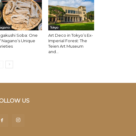
agano
Tokyo
ogakushi Soba: One
Art Deco in Tokyo’s Ex-
f Nagano’s Unique
Imperial Forest: The
rieties
Teien Art Museum
and...
OLLOW US