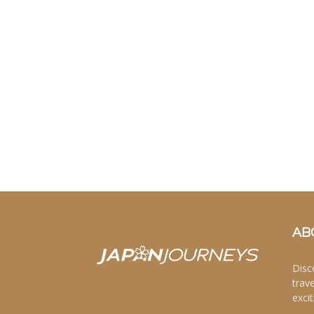
AB
Disc
trav
excit