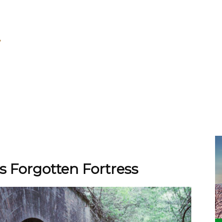
 Forgotten Fortress