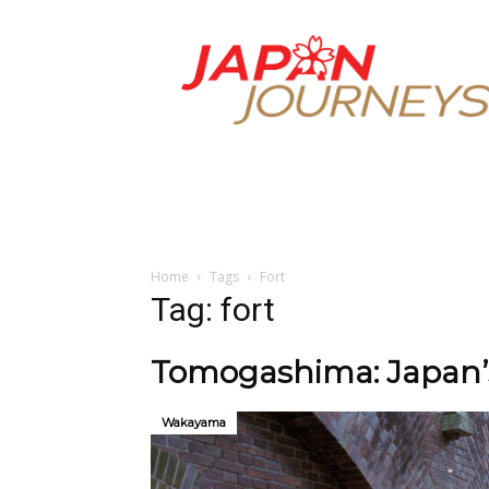
Japan
Journeys
Home
Tags
Fort
Tag: fort
Tomogashima: Japan’s
Wakayama