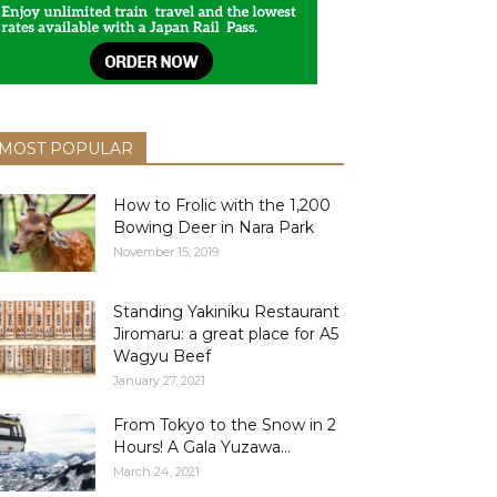
MOST POPULAR
How to Frolic with the 1,200
Bowing Deer in Nara Park
November 15, 2019
Standing Yakiniku Restaurant
Jiromaru: a great place for A5
Wagyu Beef
January 27, 2021
From Tokyo to the Snow in 2
Hours! A Gala Yuzawa...
March 24, 2021