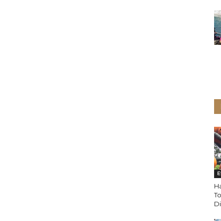
E
Ha
T
D