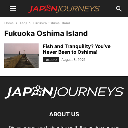
Home
Tags
Fukuoka Oshima Island
Fukuoka Oshima Island
Fish and Tranquility? You’ve
Never Been to Oshima!
August 3, 2021
FUKUOKA
ABOUT US
Discover your next adventure with the inside scoop on