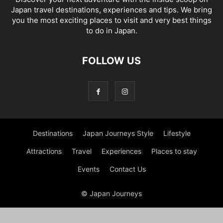
Japan travel destinations, experiences and tips. We bring
you the most exciting places to visit and very best things
to do in Japan.
FOLLOW US
Destinations
Japan Journeys Style
Lifestyle
Attractions
Travel
Experiences
Places to stay
Events
Contact Us
© Japan Journeys