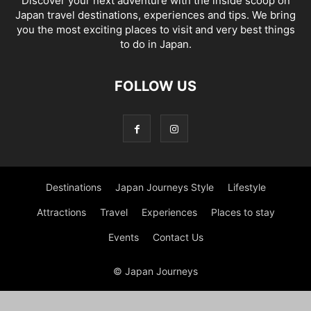
Discover your next adventure with the inside scoop on
Japan travel destinations, experiences and tips. We bring
you the most exciting places to visit and very best things
to do in Japan.
FOLLOW US
Destinations
Japan Journeys Style
Lifestyle
Attractions
Travel
Experiences
Places to stay
Events
Contact Us
© Japan Journeys