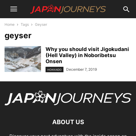
Home
Tags
Geyser
geyser
Why you should visit Jigokudani
(Hell Valley) in Noboribetsu
Onsen
December 7, 2019
HOKKAIDO
ABOUT US