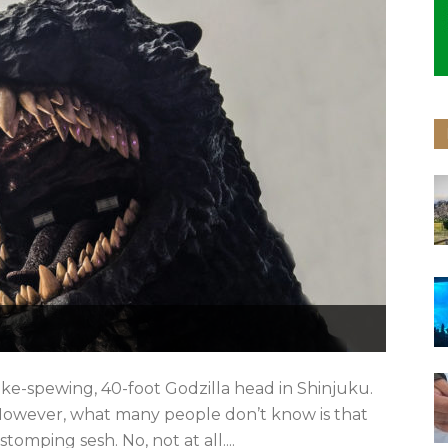
smoke-spewing, 40-foot Godzilla head in Shinjuku.
e. However, what many people don’t know is that
stomping sesh. No, not at all....