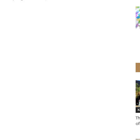
K
Th
o