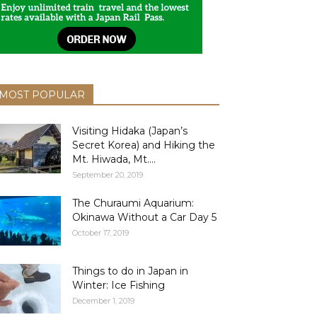
MOST POPULAR
Visiting Hidaka (Japan’s
Secret Korea) and Hiking the
Mt. Hiwada, Mt....
September 20, 2019
The Churaumi Aquarium:
Okinawa Without a Car Day 5
October 17, 2019
Things to do in Japan in
Winter: Ice Fishing
December 1, 2019