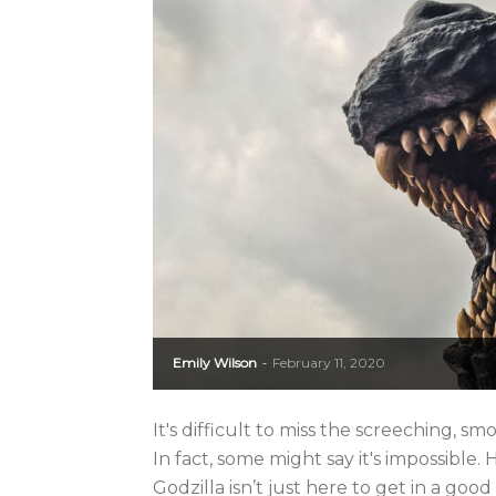
Emily Wilson
February 11, 2020
-
It's difficult to miss the screeching, 
In fact, some might say it's impossibl
Godzilla isn’t just here to get in a good 