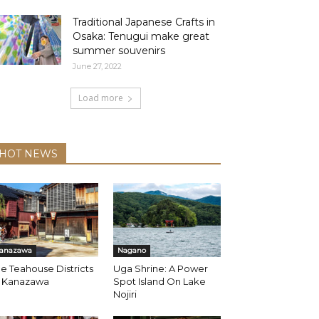
Traditional Japanese Crafts in
Osaka: Tenugui make great
summer souvenirs
June 27, 2022
Load more
HOT NEWS
anazawa
Nagano
e Teahouse Districts
Uga Shrine: A Power
f Kanazawa
Spot Island On Lake
Nojiri