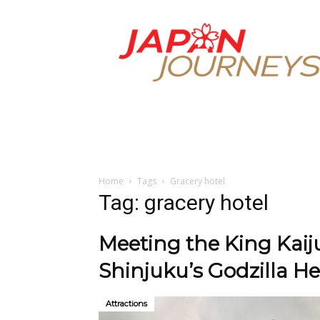
Japan
Journeys
Home
Tags
Gracery hotel
Tag: gracery hotel
Meeting the King Kaiju
Shinjuku’s Godzilla H
Attractions