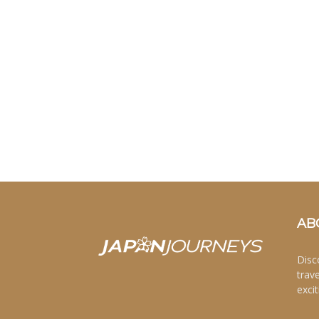
AB
Disc
trav
excit