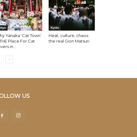
okyo
Kyoto
hy Yanaka ‘Cat Town’
Heat, culture, chaos:
 THE Place For Cat
the real Gion Matsuri.
vers in...
OLLOW US