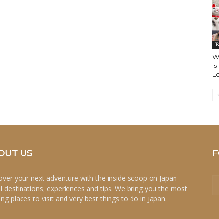
T
W
Is
Lo
OUT US
F
over your next adventure with the inside scoop on Japan
el destinations, experiences and tips. We bring you the most
ing places to visit and very best things to do in Japan.