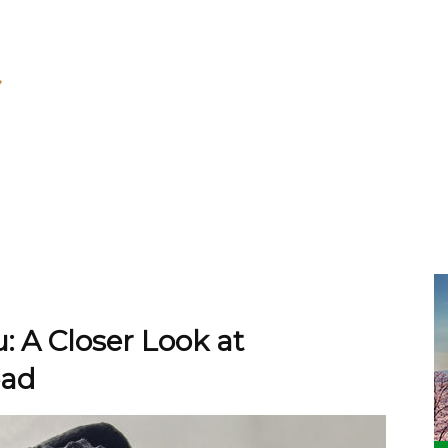
: A Closer Look at
ead