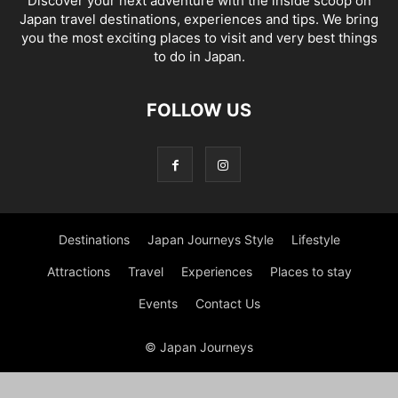
Discover your next adventure with the inside scoop on
Japan travel destinations, experiences and tips. We bring
you the most exciting places to visit and very best things
to do in Japan.
FOLLOW US
Destinations
Japan Journeys Style
Lifestyle
Attractions
Travel
Experiences
Places to stay
Events
Contact Us
© Japan Journeys