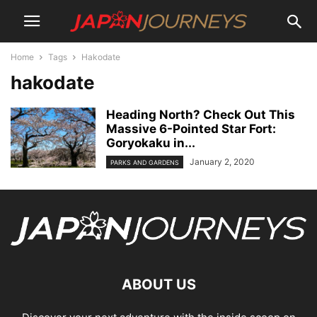
Home
Tags
Hakodate
hakodate
Heading North? Check Out This
Massive 6-Pointed Star Fort:
Goryokaku in...
January 2, 2020
PARKS AND GARDENS
ABOUT US