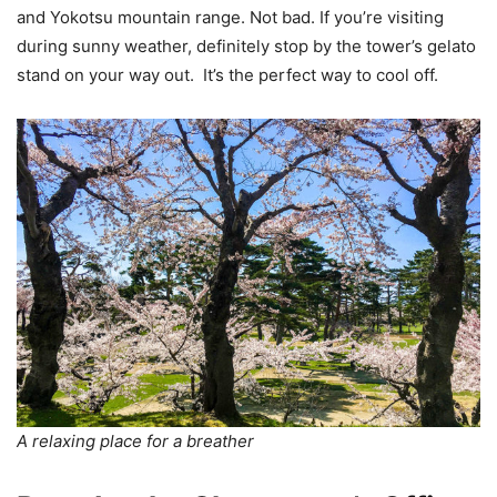
and Yokotsu mountain range. Not bad. If you’re visiting
during sunny weather, definitely stop by the tower’s gelato
stand on your way out. It’s the perfect way to cool off.
A relaxing place for a breather