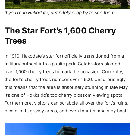
If you’re in Hakodate, definitely drop by to see them
The Star Fort’s 1,600 Cherry
Trees
In 1910, Hakodate’s star fort officially transitioned from a
military outpost into a public park. Celebrators planted
over 1,000 cherry trees to mark the occasion. Currently,
the fort’s cherry trees number over 1,600. Unsurprisingly,
this means that the area is absolutely stunning in late May.
It’s one of Hokkaido’s top cherry blossom viewing spots.
Furthermore, visitors can scrabble all over the fort’s ruins,
picnic in its grassy areas, and even tour its moats by boat.