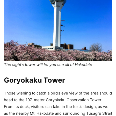
The sight’s tower will let you see all of Hakodate
Goryokaku Tower
Those wishing to catch a bird’s eye view of the area should
head to the 107-meter Goryokaku Observation Tower.
From its deck, visitors can take in the fort’s design, as well
as the nearby Mt. Hakodate and surrounding Tusagru Strait