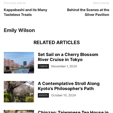
Previous article
Next article
Kappabashi and its Many
Behind the Scenes at the
Tasteless Treats
Silver Pavilion
Emily Wilson
RELATED ARTICLES
Set Sail on a Cherry Blossom
River Cruise in Tokyo
November 1, 2024
TOKYO
A Contemplative Stroll Along
Kyoto’s Philosopher’s Path
October 10, 2024
KYOTO
Chinzao: Taiwanese Tea House in