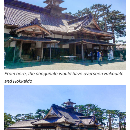
From here, the shogunate would have overseen Hakodate
and Hokkaido