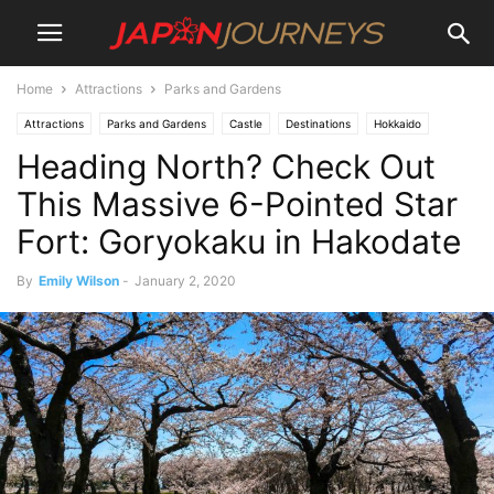
Home
Attractions
Parks and Gardens
Attractions
Parks and Gardens
Castle
Destinations
Hokkaido
Heading North? Check Out
Lifestyle
Hiking and Walking
Hakodate
Things To Do
This Massive 6-Pointed Star
Fort: Goryokaku in Hakodate
By
Emily Wilson
-
January 2, 2020