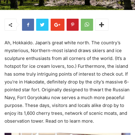
Ah, Hokkaido. Japan’s great white north. The country’s
mysterious, Northern-most island draws skiers and ice
sculpture enthusiasts from all corners of the world. (It’s a
hotspot for ice cream lovers, too.) Furthermore, the island
has some truly intriguing points of interest to check out. If
you’re in Hakodate, definitely drop by the city’s massive 6-
pointed star fort. Originally designed to thwart the Russian
Navy, Fort Goryokaku now serves a much more peaceful
purpose. These days, visitors and locals alike drop by to
enjoy its 1,600 cherry trees, network of scenic moats, and
observation tower. Read on to learn more.