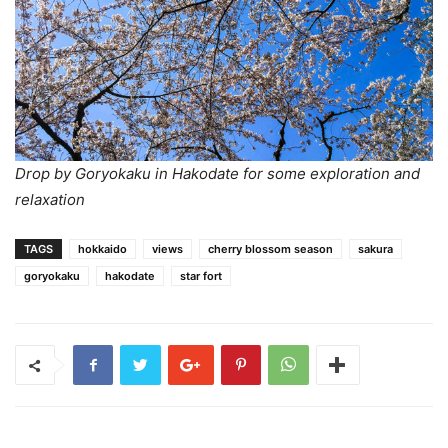
Drop by Goryokaku in Hakodate for some exploration and
relaxation
TAGS
hokkaido
views
cherry blossom season
sakura
goryokaku
hakodate
star fort