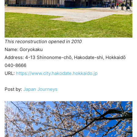
This reconstruction opened in 2010
Name: Goryokaku
Address: 4-13 Shinonome-chō, Hakodate-shi, Hokkaidō
040-8666
URL:
https://www.city.hakodate.hokkaido.jp
Post by:
Japan Journeys