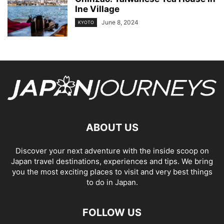
Ine Village
June 8, 2024
KYOTO
ABOUT US
Discover your next adventure with the inside scoop on
Japan travel destinations, experiences and tips. We bring
you the most exciting places to visit and very best things
to do in Japan.
FOLLOW US