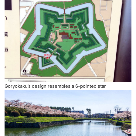
Goryokaku’s design resembles a 6-pointed star