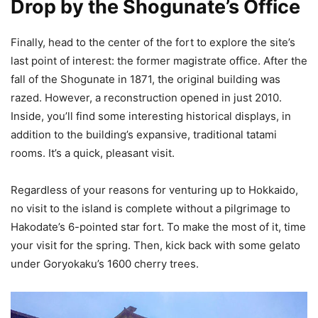
Drop by the Shogunate’s Office
Finally, head to the center of the fort to explore the site’s
last point of interest: the former magistrate office. After the
fall of the Shogunate in 1871, the original building was
razed. However, a reconstruction opened in just 2010.
Inside, you’ll find some interesting historical displays, in
addition to the building’s expansive, traditional tatami
rooms. It’s a quick, pleasant visit.
Regardless of your reasons for venturing up to Hokkaido,
no visit to the island is complete without a pilgrimage to
Hakodate’s 6-pointed star fort. To make the most of it, time
your visit for the spring. Then, kick back with some gelato
under Goryokaku’s 1600 cherry trees.