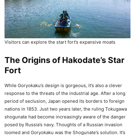
Visitors can explore the start fort’s expansive moats
The Origins of Hakodate’s Star
Fort
While Goryokaku’s design is gorgeous, it’s also a clever
response to the threats of the industrial age. After a long
period of seclusion, Japan opened its borders to foreign
nations in 1853. Just two years later, the ruling Tokugawa
shogunate had become increasingly aware of the danger
posed by Russia’s navy. Thoughts of a Russian invasion
loomed and Goryokaku was the Shogunate’s solution. It’s