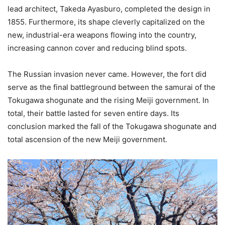
lead architect, Takeda Ayasburo, completed the design in
1855. Furthermore, its shape cleverly capitalized on the
new, industrial-era weapons flowing into the country,
increasing cannon cover and reducing blind spots.
The Russian invasion never came. However, the fort did
serve as the final battleground between the samurai of the
Tokugawa shogunate and the rising Meiji government. In
total, their battle lasted for seven entire days. Its
conclusion marked the fall of the Tokugawa shogunate and
total ascension of the new Meiji government.