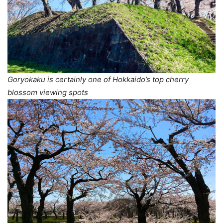
Goryokaku is certainly one of Hokkaido’s top cherry
blossom viewing spots