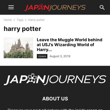
Home
Tags
Harry potter
harry potter
Leave the Muggle World behind
at USJ’s Wizarding World of
Harry...
August 3, 2019
OSAKA
ABOUT US