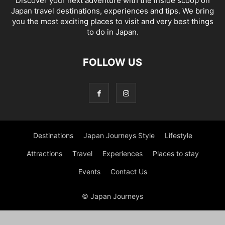
Discover your next adventure with the inside scoop on
Japan travel destinations, experiences and tips. We bring
you the most exciting places to visit and very best things
to do in Japan.
FOLLOW US
Destinations
Japan Journeys Style
Lifestyle
Attractions
Travel
Experiences
Places to stay
Events
Contact Us
© Japan Journeys