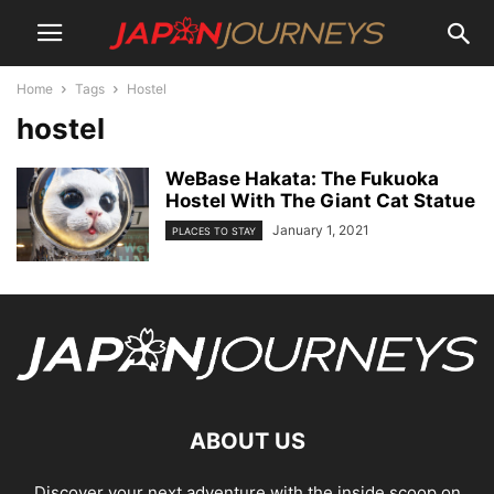
Home
Tags
Hostel
hostel
WeBase Hakata: The Fukuoka
Hostel With The Giant Cat Statue
January 1, 2021
PLACES TO STAY
ABOUT US
Discover your next adventure with the inside scoop on