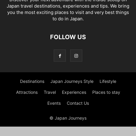
Japan travel destinations, experiences and tips. We bring
you the most exciting places to visit and very best things
to do in Japan.
FOLLOW US
Destinations
Japan Journeys Style
Lifestyle
Attractions
Travel
Experiences
Places to stay
Events
Contact Us
© Japan Journeys