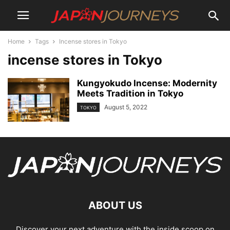
Home
Tags
Incense stores in Tokyo
incense stores in Tokyo
Kungyokudo Incense: Modernity
Meets Tradition in Tokyo
August 5, 2022
TOKYO
ABOUT US
Discover your next adventure with the inside scoop on