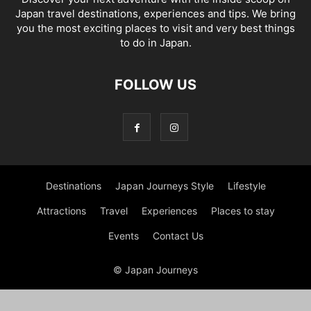
Japan travel destinations, experiences and tips. We bring
you the most exciting places to visit and very best things
to do in Japan.
FOLLOW US
Destinations
Japan Journeys Style
Lifestyle
Attractions
Travel
Experiences
Places to stay
Events
Contact Us
© Japan Journeys