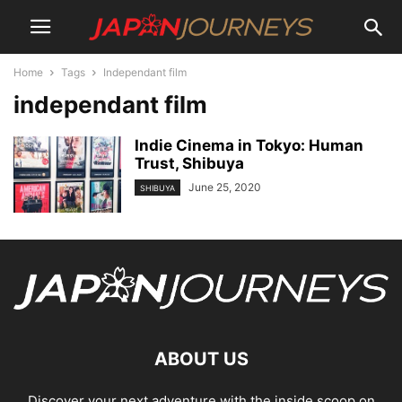
Home
Tags
Independant film
independant film
Indie Cinema in Tokyo: Human
Trust, Shibuya
June 25, 2020
SHIBUYA
ABOUT US
Discover your next adventure with the inside scoop on