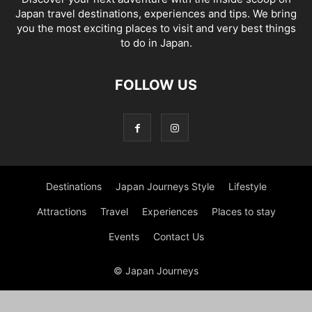
Japan travel destinations, experiences and tips. We bring
you the most exciting places to visit and very best things
to do in Japan.
FOLLOW US
Destinations
Japan Journeys Style
Lifestyle
Attractions
Travel
Experiences
Places to stay
Events
Contact Us
© Japan Journeys