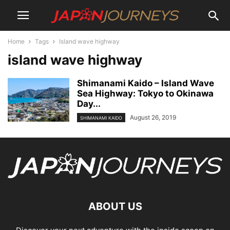
Home
Tags
Island wave highway
island wave highway
Shimanami Kaido – Island Wave
Sea Highway: Tokyo to Okinawa
Day...
August 26, 2019
SHIMANAMI KAIDO
ABOUT US