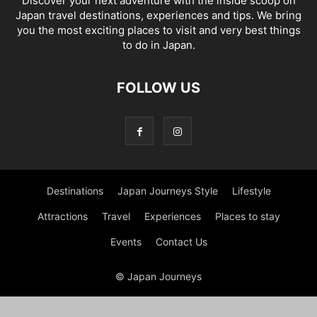
Discover your next adventure with the inside scoop on
Japan travel destinations, experiences and tips. We bring
you the most exciting places to visit and very best things
to do in Japan.
FOLLOW US
Destinations
Japan Journeys Style
Lifestyle
Attractions
Travel
Experiences
Places to stay
Events
Contact Us
© Japan Journeys