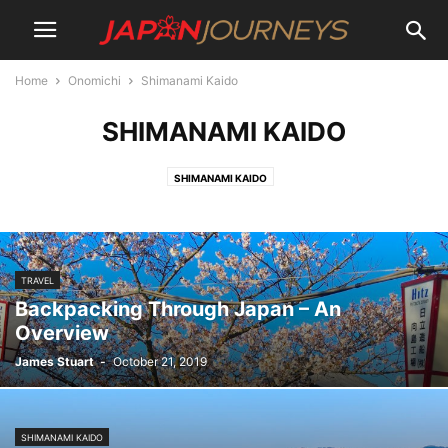
Home
Onomichi
Shimanami Kaido
SHIMANAMI KAIDO
SHIMANAMI KAIDO
TRAVEL
Backpacking Through Japan – An
Overview
James Stuart
-
October 21, 2019
SHIMANAMI KAIDO