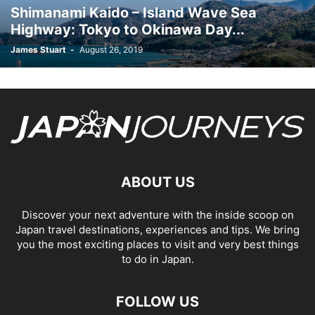
Shimanami Kaido – Island Wave Sea
Highway: Tokyo to Okinawa Day...
James Stuart
-
August 26, 2019
ABOUT US
Discover your next adventure with the inside scoop on
Japan travel destinations, experiences and tips. We bring
you the most exciting places to visit and very best things
to do in Japan.
FOLLOW US