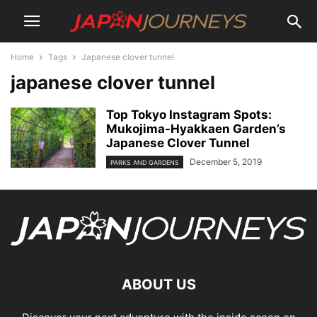
Home
Tags
Japanese clover tunnel
japanese clover tunnel
Top Tokyo Instagram Spots:
Mukojima-Hyakkaen Garden’s
Japanese Clover Tunnel
December 5, 2019
PARKS AND GARDENS
ABOUT US