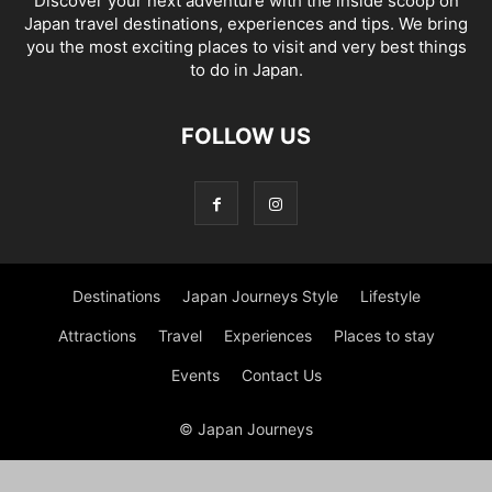
Discover your next adventure with the inside scoop on
Japan travel destinations, experiences and tips. We bring
you the most exciting places to visit and very best things
to do in Japan.
FOLLOW US
Destinations
Japan Journeys Style
Lifestyle
Attractions
Travel
Experiences
Places to stay
Events
Contact Us
© Japan Journeys