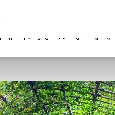
E
LIFESTYLE
ATTRACTIONS
TRAVEL
EXPERIENCE