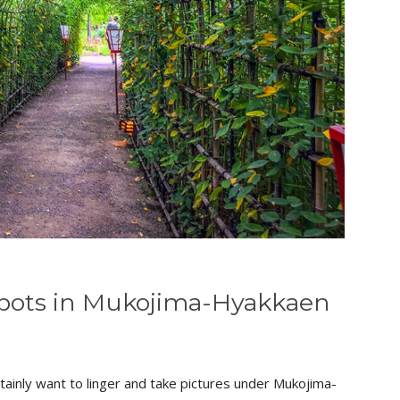
Spots in Mukojima-Hyakkaen
 certainly want to linger and take pictures under Mukojima-