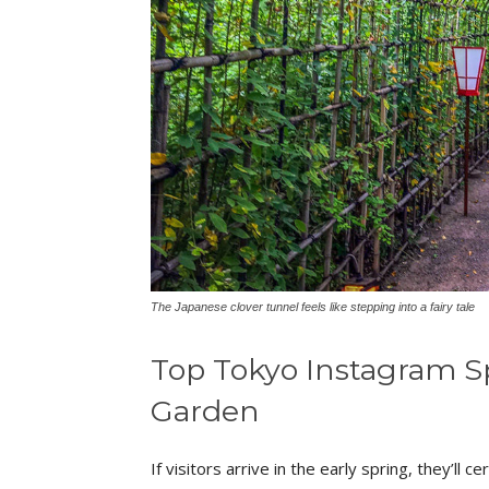
The Japanese clover tunnel feels like stepping into a fairy tale
Top Tokyo Instagram 
Garden
If visitors arrive in the early spring, they’ll