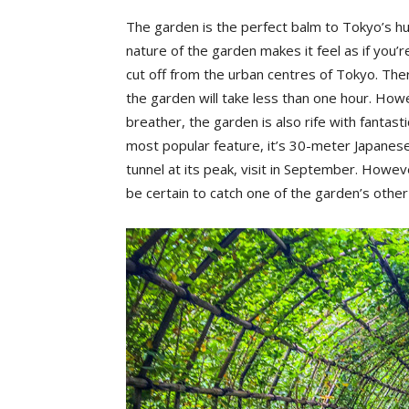
The garden is the perfect balm to Tokyo’s hus
nature of the garden makes it feel as if you
cut off from the urban centres of Tokyo. Ther
the garden will take less than one hour. Howe
breather, the garden is also rife with fantas
most popular feature, it’s 30-meter Japanese 
tunnel at its peak, visit in September. However
be certain to catch one of the garden’s othe