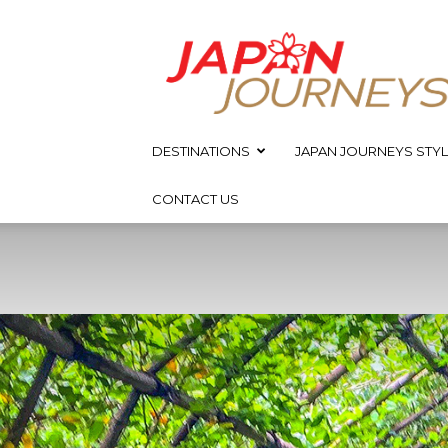
Japan
Journeys
DESTINATIONS
JAPAN JOURNEYS STYL
CONTACT US