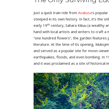
Just a quick train ride from
Asakusa
’s popular
steeped in its own history. In fact, it’s the 
th
early 19
century, Sahara Kikuu (a wealthy a
hand with local artists and writers to craft 
“one hundred flowers”, the garden features 
literature. At the time of its opening, Muk
and served as a popular site for moon-viewi
earthquakes, floods, and even bombing. In 1
and it was proclaimed as a site of historical 