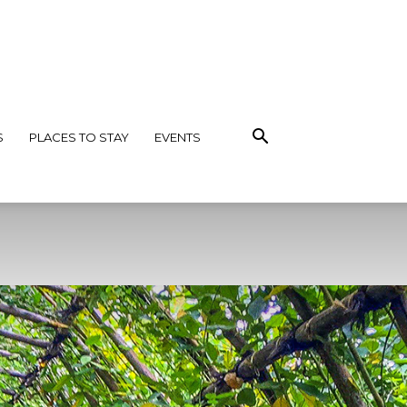
S
PLACES TO STAY
EVENTS