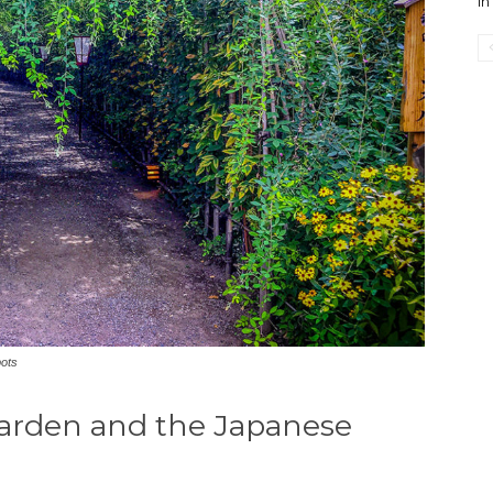
i
pots
rden and the Japanese