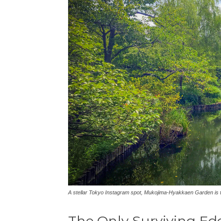
A stellar Tokyo Instagram spot, Mukojima-Hyakkaen Garden is t
The Only Surviving Ed