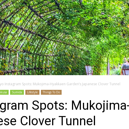
yo Instagram Spots: Mukojima-Hyakkaen Garden’s Japanese Clover Tunnel
akusa
Sumida
Lifestyle
Things To Do
agram Spots: Mukojim
ese Clover Tunnel