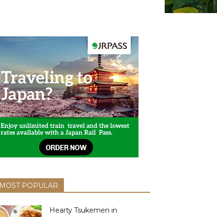
MOST POPULAR
Hearty Tsukemen in