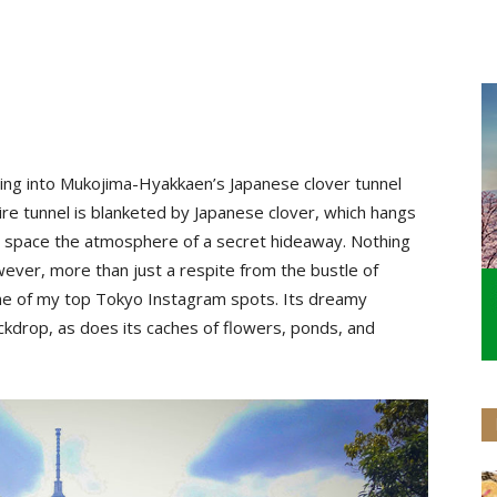
passing into Mukojima-Hyakkaen’s Japanese clover tunnel
tire tunnel is blanketed by Japanese clover, which hangs
e space the atmosphere of a secret hideaway. Nothing
wever, more than just a respite from the bustle of
ne of my top Tokyo Instagram spots. Its dreamy
kdrop, as does its caches of flowers, ponds, and