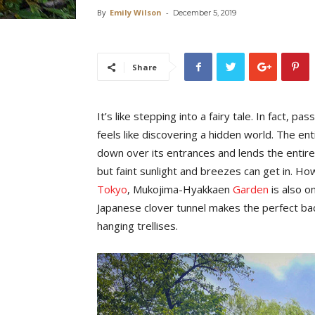
By
Emily Wilson
-
December 5, 2019
Share
It’s like stepping into a fairy tale. In fact, 
feels like discovering a hidden world. The en
down over its entrances and lends the entir
but faint sunlight and breezes can get in. Ho
Tokyo
, Mukojima-Hyakkaen
Garden
is also o
Japanese clover tunnel makes the perfect bac
hanging trellises.