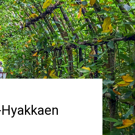
a-Hyakkaen