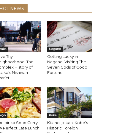
HOT NEWS
saka
Nagano
ove Thy
Getting Lucky in
eighborhood: The
Nagano: Visiting The
mplex History of
Seven Gods of Good
aka’s Nishinari
Fortune
strict
okyo
Kobe
nipirika Soup Curry
Kitano Ijinkan: Kobe’s
 A Perfect Late Lunch
Historic Foreign