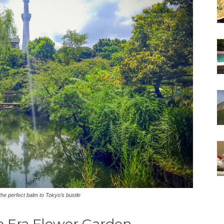
he perfect balm to Tokyo’s bustle
o Era Flower Garden