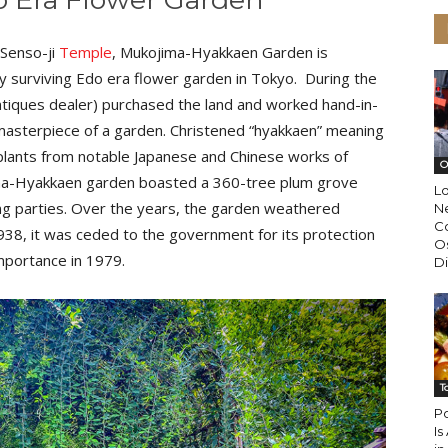
 Senso-ji
Temple
, Mukojima-Hyakkaen Garden is
only surviving Edo era flower garden in Tokyo. During the
ntiques dealer) purchased the land and worked hand-in-
a masterpiece of a garden. Christened “hyakkaen” meaning
plants from notable Japanese and Chinese works of
O
ojima-Hyakkaen garden boasted a 360-tree plum grove
L
ng parties. Over the years, the garden weathered
N
Co
938, it was ceded to the government for its protection
Os
importance in 1979.
Di
T
Po
Is