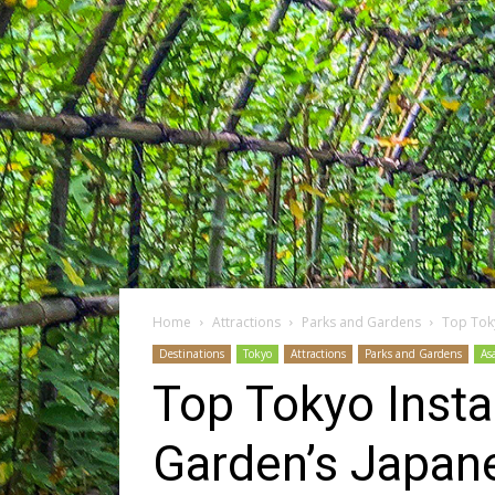
Home
Attractions
Parks and Gardens
Top Tok
Destinations
Tokyo
Attractions
Parks and Gardens
As
Top Tokyo Inst
Garden’s Japan