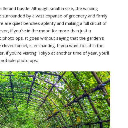
tle and bustle. Although small in size, the winding
’re surrounded by a vast expanse of greenery and firmly
e are quiet benches aplenty and making a full circuit of
ver, if you’re in the mood for more than just a
tic photo ops. It goes without saying that the garden’s
clover tunnel, is enchanting. If you want to catch the
, if you’re visiting Tokyo at another time of year, you’ll
r notable photo ops.