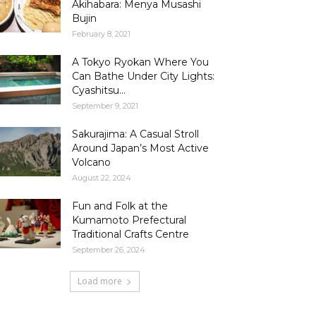
Akihabara: Menya Musashi
Bujin
February 8, 2021
A Tokyo Ryokan Where You
Can Bathe Under City Lights:
Cyashitsu...
September 9, 2021
Sakurajima: A Casual Stroll
Around Japan’s Most Active
Volcano
August 22, 2024
Fun and Folk at the
Kumamoto Prefectural
Traditional Crafts Centre
September 26, 2024
Load more