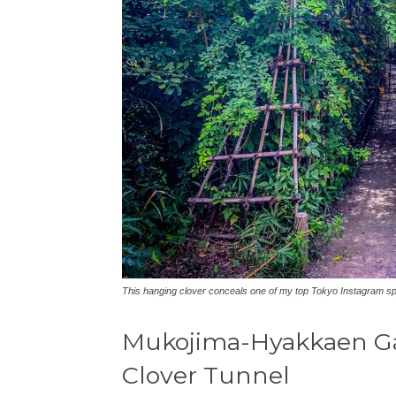
This hanging clover conceals one of my top Tokyo Instagram s
Mukojima-Hyakkaen Ga
Clover Tunnel