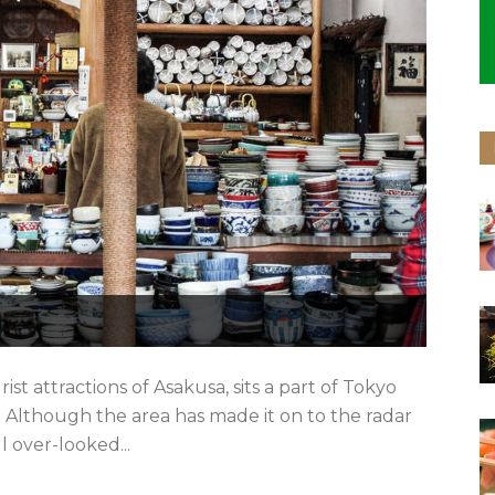
st attractions of Asakusa, sits a part of Tokyo
Although the area has made it on to the radar
ll over-looked...