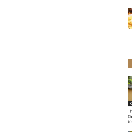
K
T
Di
K