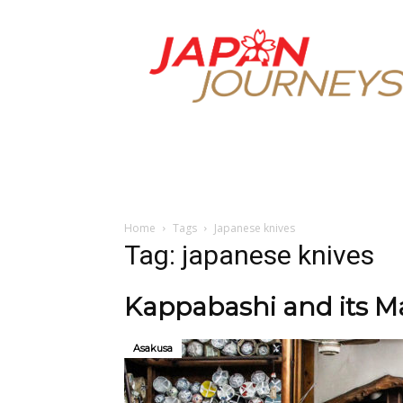
Japan
Journeys
Home
Tags
Japanese knives
Tag: japanese knives
Kappabashi and its Ma
Asakusa