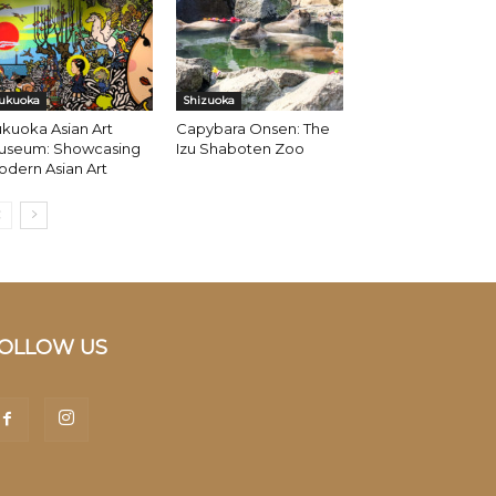
ukuoka
Shizuoka
kuoka Asian Art
Capybara Onsen: The
useum: Showcasing
Izu Shaboten Zoo
dern Asian Art
OLLOW US