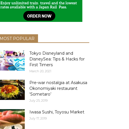
MOST POPULAR
Tokyo Disneyland and
DisneySea: Tips & Hacks for
First Timers
March 20, 2021
Pre-war nostalgia at Asakusa
Okonomiyaki restaurant
‘Sometaro’
July 25, 2019
Iwasa Sushi, Toyosu Market
July 17, 2019