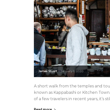
James Stuart
January 1, 2020
-
A short walk from the temples and touri
known as Kappabashi or Kitchen Town. 
of a few travelers in recent years, it’s sti
Read more