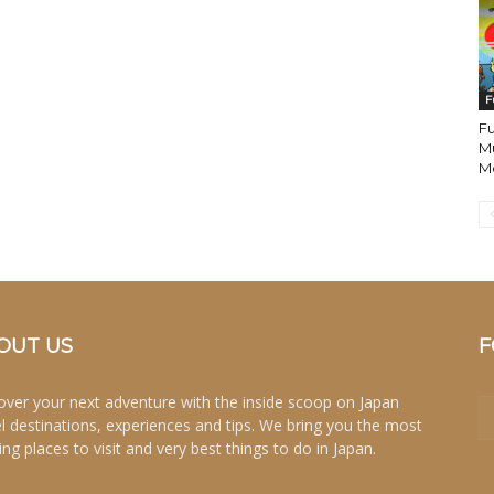
F
Fu
M
Mo
OUT US
F
over your next adventure with the inside scoop on Japan
el destinations, experiences and tips. We bring you the most
ing places to visit and very best things to do in Japan.