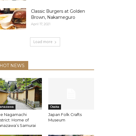
Classic Burgers at Golden
Brown, Nakameguro
April 17, 2021
Load more
HOT NEWS
anazawa
Osaka
he Nagamachi
Japan Folk Crafts
strict: Home of
Museum
anazawa’s Samurai