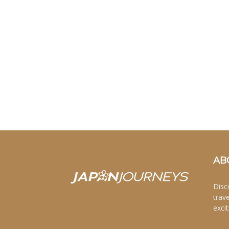
AB
Disc
trav
excit