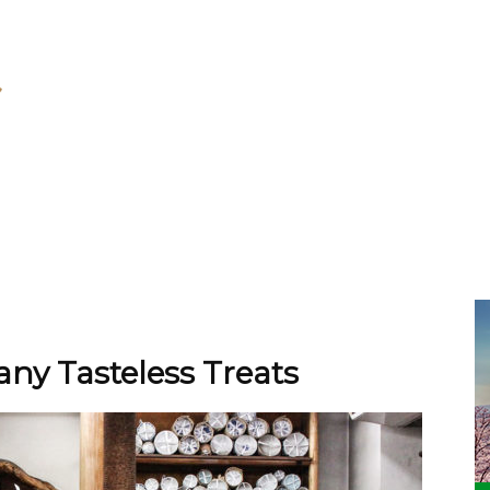
ny Tasteless Treats