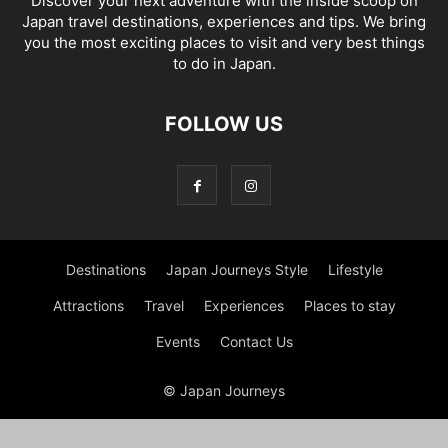
Discover your next adventure with the inside scoop on
Japan travel destinations, experiences and tips. We bring
you the most exciting places to visit and very best things
to do in Japan.
FOLLOW US
Destinations
Japan Journeys Style
Lifestyle
Attractions
Travel
Experiences
Places to stay
Events
Contact Us
© Japan Journeys