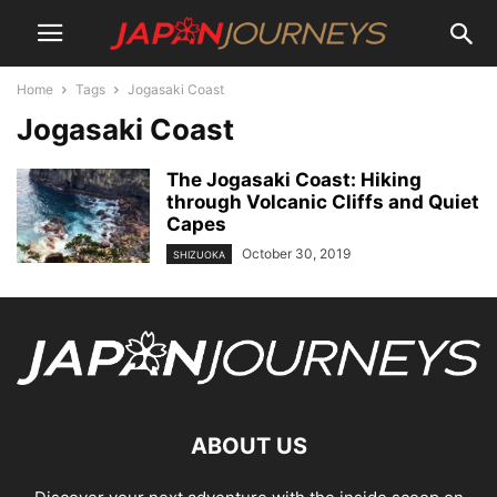
Home
Tags
Jogasaki Coast
Jogasaki Coast
The Jogasaki Coast: Hiking
through Volcanic Cliffs and Quiet
Capes
October 30, 2019
SHIZUOKA
ABOUT US