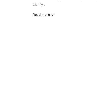
curry...
Read more