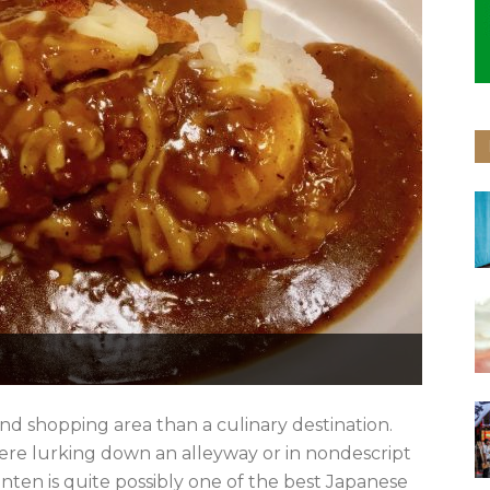
and shopping area than a culinary destination.
here lurking down an alleyway or in nondescript
nten is quite possibly one of the best Japanese