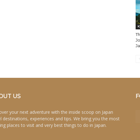
K
Th
Jo
J
OUT US
F
over your next adventure with the inside scoop on Japan
el destinations, experiences and tips. We bring you the most
ing places to visit and very best things to do in Japan.