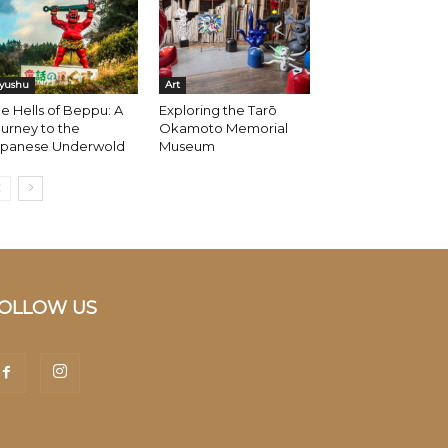
yushu
Art
e Hells of Beppu: A
Exploring the Tarō
urney to the
Okamoto Memorial
apanese Underwold
Museum
OLLOW US