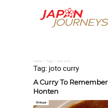
Japan
Journeys
Home
Tags
Joto curry
Tag: joto curry
A Curry To Remember 
Honten
Shibuya