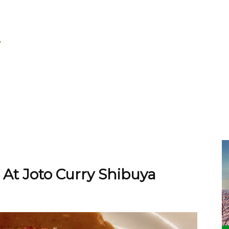
At Joto Curry Shibuya