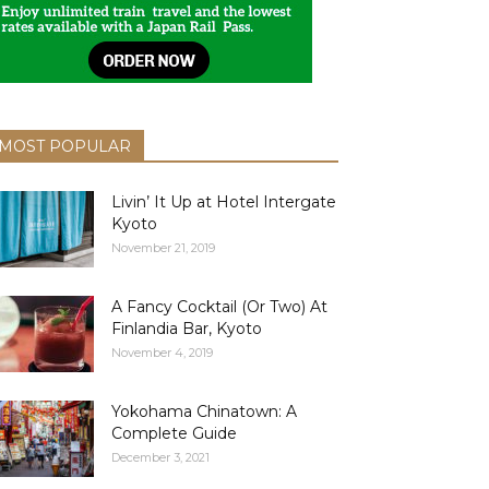
MOST POPULAR
Livin’ It Up at Hotel Intergate
Kyoto
November 21, 2019
A Fancy Cocktail (Or Two) At
Finlandia Bar, Kyoto
November 4, 2019
Yokohama Chinatown: A
Complete Guide
December 3, 2021