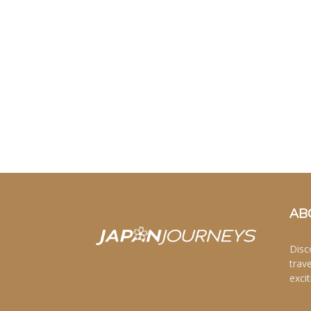
AB
Disc
trav
excit