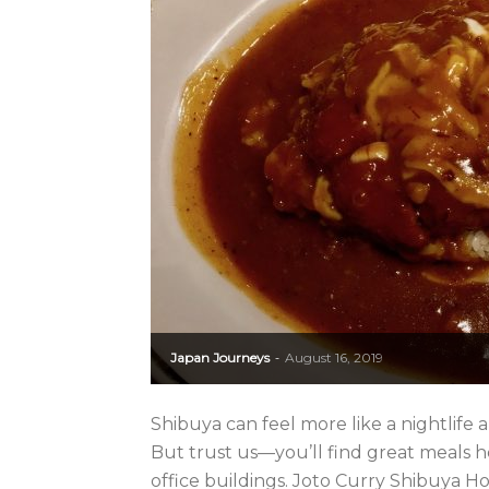
Japan Journeys
August 16, 2019
-
Shibuya can feel more like a nightlife 
But trust us—you’ll find great meals 
office buildings. Joto Curry Shibuya Ho