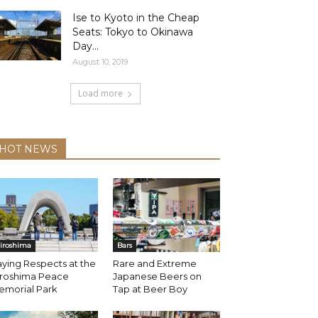
Ise to Kyoto in the Cheap
Seats: Tokyo to Okinawa
Day...
August 10, 2019
Load more
HOT NEWS
iroshima
Bars
ying Respects at the
Rare and Extreme
iroshima Peace
Japanese Beers on
emorial Park
Tap at Beer Boy