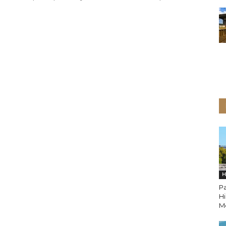
H
Pa
H
M