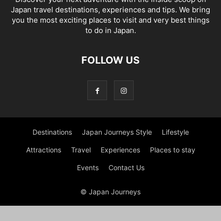
Japan travel destinations, experiences and tips. We bring
you the most exciting places to visit and very best things
to do in Japan.
FOLLOW US
Destinations
Japan Journeys Style
Lifestyle
Attractions
Travel
Experiences
Places to stay
Events
Contact Us
© Japan Journeys