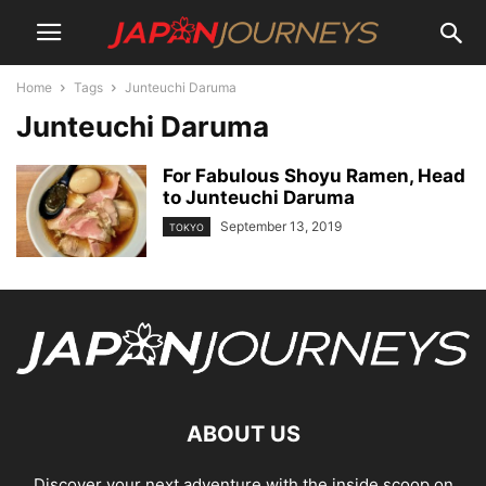
Home
Tags
Junteuchi Daruma
Junteuchi Daruma
For Fabulous Shoyu Ramen, Head
to Junteuchi Daruma
September 13, 2019
TOKYO
ABOUT US
Discover your next adventure with the inside scoop on