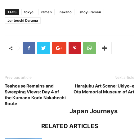
TAGS
tokyo
ramen
nakano
shoyu ramen
Junteuchi Daruma
Previous article
Next article
Teahouse Remains and
Harajuku Art Scene: Ukiyo-e
Sweeping Views: Day 4 of
Ota Memorial Museum of Art
the Kumano Kodo Nakahechi
Route
Japan Journeys
RELATED ARTICLES