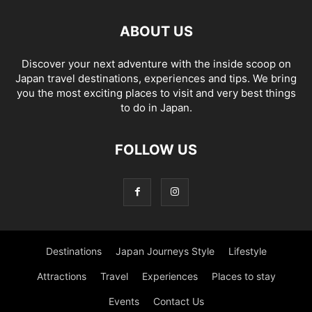
ABOUT US
Discover your next adventure with the inside scoop on
Japan travel destinations, experiences and tips. We bring
you the most exciting places to visit and very best things
to do in Japan.
FOLLOW US
Destinations
Japan Journeys Style
Lifestyle
Attractions
Travel
Experiences
Places to stay
Events
Contact Us