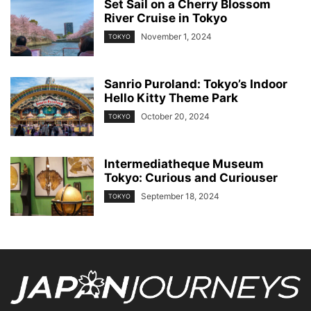
Set Sail on a Cherry Blossom
River Cruise in Tokyo
November 1, 2024
TOKYO
Sanrio Puroland: Tokyo’s Indoor
Hello Kitty Theme Park
October 20, 2024
TOKYO
Intermediatheque Museum
Tokyo: Curious and Curiouser
September 18, 2024
TOKYO