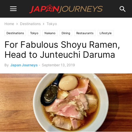
Home
Destinations
Tokyo
Destinations
Tokyo
Nakano
Dining
Restaurants
Lifestyle
For Fabulous Shoyu Ramen,
Head to Junteuchi Daruma
By
Japan Journeys
-
September 13, 2019