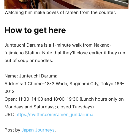
Watching him make bowls of ramen from the counter.
How to get here
Junteuchi Daruma is a 1-minute walk from Nakano-
fujimicho Station. Note that they’ll close earlier if they run
out of soup or noodles.
Name: Junteuchi Daruma
Address: 1 Chome-18-3 Wada, Suginami City, Tokyo 166-
0012
Open: 11:30–14:00 and 18:00–19:30 (Lunch hours only on
Mondays and Saturdays; closed Tuesdays)
URL:
https://twitter.com/ramen_jundaruma
Post by
Japan Journeys
.