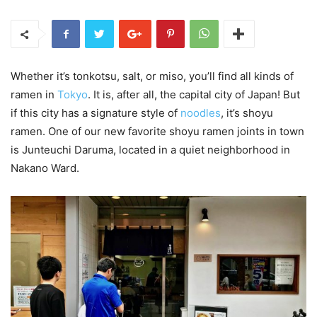
Whether it’s tonkotsu, salt, or miso, you’ll find all kinds of
ramen in
Tokyo
. It is, after all, the capital city of Japan! But
if this city has a signature style of
noodles
, it’s shoyu
ramen. One of our new favorite shoyu ramen joints in town
is Junteuchi Daruma, located in a quiet neighborhood in
Nakano Ward.