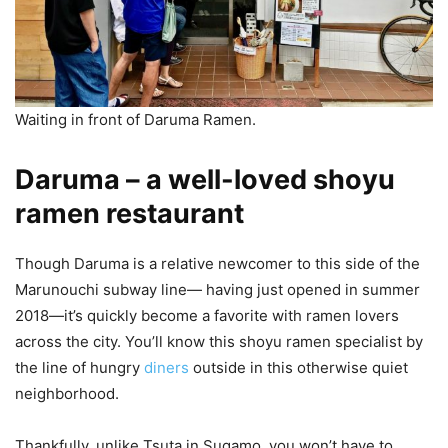
Waiting in front of Daruma Ramen.
Daruma – a well-loved shoyu
ramen restaurant
Though Daruma is a relative newcomer to this side of the
Marunouchi subway line— having just opened in summer
2018—it’s quickly become a favorite with ramen lovers
across the city. You’ll know this shoyu ramen specialist by
the line of hungry
diners
outside in this otherwise quiet
neighborhood.
Thankfully, unlike Tsuta in Sugamo, you won’t have to