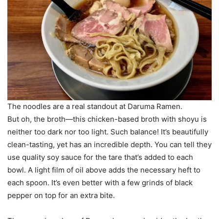
The noodles are a real standout at Daruma Ramen.
But oh, the broth—this chicken-based broth with shoyu is
neither too dark nor too light. Such balance! It’s beautifully
clean-tasting, yet has an incredible depth. You can tell they
use quality soy sauce for the tare that’s added to each
bowl. A light film of oil above adds the necessary heft to
each spoon. It’s even better with a few grinds of black
pepper on top for an extra bite.