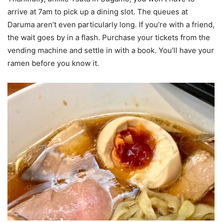
arrive at 7am to pick up a dining slot. The queues at
Daruma aren’t even particularly long. If you’re with a friend,
the wait goes by in a flash. Purchase your tickets from the
vending machine and settle in with a book. You’ll have your
ramen before you know it.