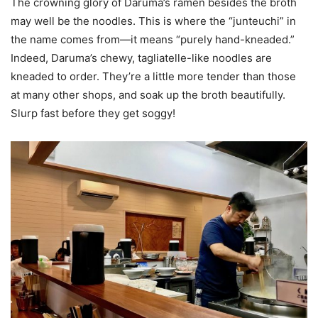
The crowning glory of Daruma’s ramen besides the broth
may well be the noodles. This is where the “junteuchi” in
the name comes from—it means “purely hand-kneaded.”
Indeed, Daruma’s chewy, tagliatelle-like noodles are
kneaded to order. They’re a little more tender than those
at many other shops, and soak up the broth beautifully.
Slurp fast before they get soggy!