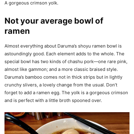
A gorgeous crimson yolk.
Not your average bowl of
ramen
Almost everything about Daruma’s shoyu ramen bowl is
astoundingly good. Each element adds to the whole. The
special bowl has two kinds of chashu pork—one rare pink,
almost like gammon; and a more classic braised style.
Daruma’s bamboo comes not in thick strips but in lightly
crunchy slivers, a lovely change from the usual. Don’t
forget to add a ramen egg. The yolk is a gorgeous crimson
and is perfect with a little broth spooned over.