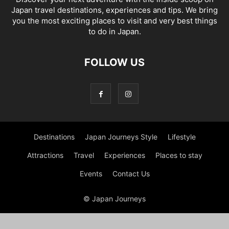
Japan travel destinations, experiences and tips. We bring
you the most exciting places to visit and very best things
to do in Japan.
FOLLOW US
Destinations
Japan Journeys Style
Lifestyle
Attractions
Travel
Experiences
Places to stay
Events
Contact Us
© Japan Journeys