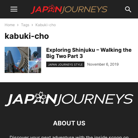
Home
Tags
Kabuki-cho
kabuki-cho
Exploring Shinjuku – Walking the
Big Two Part 3
November 6, 2019
JAPAN JOURNEYS STYLE
ABOUT US
Discover your next adventure with the inside scoop on