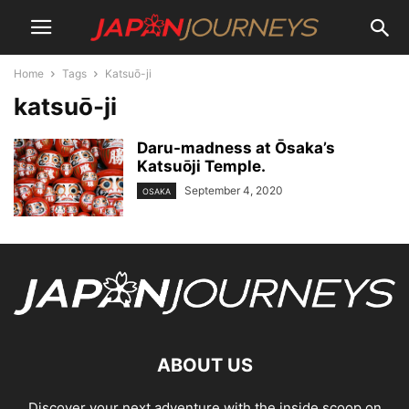
Home
Tags
Katsuō-ji
katsuō-ji
Daru-madness at О̄saka’s
Katsuōji Temple.
September 4, 2020
OSAKA
ABOUT US
Discover your next adventure with the inside scoop on