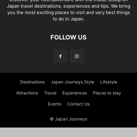
Japan travel destinations, experiences and tips. We bring
you the most exciting places to visit and very best things
to do in Japan.
FOLLOW US
Destinations
Japan Journeys Style
Lifestyle
Attractions
Travel
Experiences
Places to stay
Events
Contact Us
© Japan Journeys