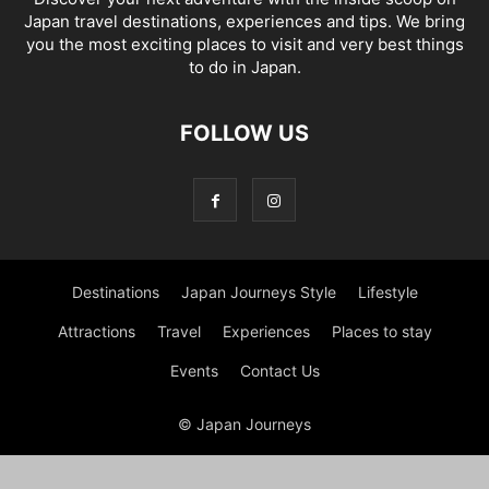
Japan travel destinations, experiences and tips. We bring
you the most exciting places to visit and very best things
to do in Japan.
FOLLOW US
Destinations
Japan Journeys Style
Lifestyle
Attractions
Travel
Experiences
Places to stay
Events
Contact Us
© Japan Journeys