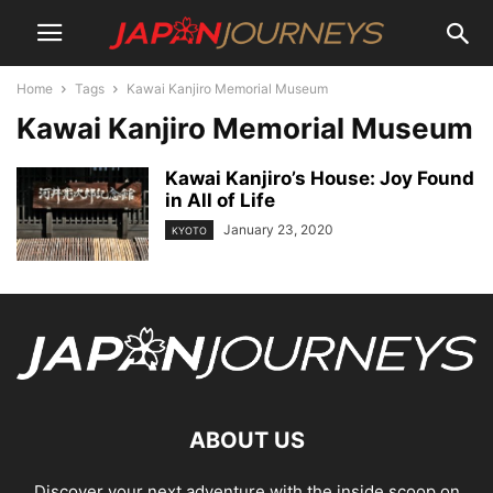
Home
Tags
Kawai Kanjiro Memorial Museum
Kawai Kanjiro Memorial Museum
Kawai Kanjiro’s House: Joy Found
in All of Life
January 23, 2020
KYOTO
ABOUT US
Discover your next adventure with the inside scoop on